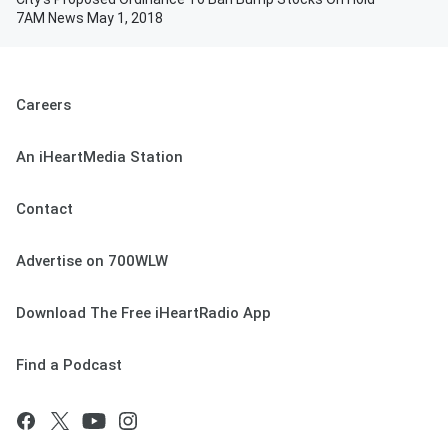
7AM News May 1, 2018
Careers
An iHeartMedia Station
Contact
Advertise on 700WLW
Download The Free iHeartRadio App
Find a Podcast