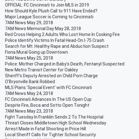
OFFICIAL: FC Cincinnati to Join MLS in 2019
How Should Kyle Plush Call to 911 Have Ended?
Major League Soccer is Coming to Cincinnati
7AM News May 29, 2018
7AM News Memorial Day May 28, 2018
Red Cross Helping 2 Adults Who Lost Home In Cooking Fire
Police Identify Victims In Fatal Head-On I-75 Crash
Search for Mt. Healthy Rape and Abduction Suspect
Fiona Mural Going up Downtown
7AM News May 25, 2018
Police: Mother Charged in Baby's Death, Fentanyl Suspected
New Metro Transit Center for Oakley
Sheriff's Deputy Arrested on Child Porn Charge
O'Bryonville Bank Robbed
MLS Plans 'Special Event' with FC Cincinnati
7AM News May 24, 2018
FC Cincinnati Advances In The US Open Cup
Despite Fire, Boca and Sotto Open Tonight
7AM News May 23, 2018
Fight Tuesday In Franklin Sends 2 To The Hospital
Threat Closes Middletown High School Wednesday
Arrest Made in Fatal Shooting in Price Hill
Local Sheriff Calls for Tighter School Security