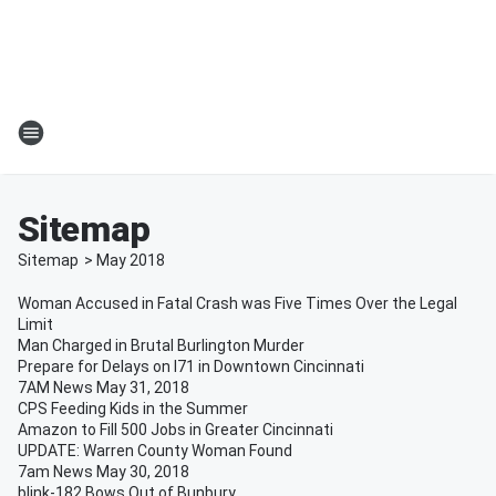
Sitemap
Sitemap
>
May
2018
Woman Accused in Fatal Crash was Five Times Over the Legal
Limit
Man Charged in Brutal Burlington Murder
Prepare for Delays on I71 in Downtown Cincinnati
7AM News May 31, 2018
CPS Feeding Kids in the Summer
Amazon to Fill 500 Jobs in Greater Cincinnati
UPDATE: Warren County Woman Found
7am News May 30, 2018
blink-182 Bows Out of Bunbury