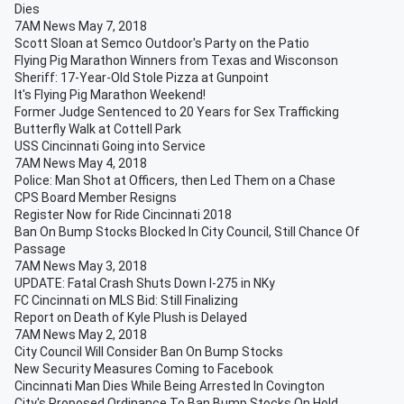
Dies
7AM News May 7, 2018
Scott Sloan at Semco Outdoor's Party on the Patio
Flying Pig Marathon Winners from Texas and Wisconson
Sheriff: 17-Year-Old Stole Pizza at Gunpoint
It's Flying Pig Marathon Weekend!
Former Judge Sentenced to 20 Years for Sex Trafficking
Butterfly Walk at Cottell Park
USS Cincinnati Going into Service
7AM News May 4, 2018
Police: Man Shot at Officers, then Led Them on a Chase
CPS Board Member Resigns
Register Now for Ride Cincinnati 2018
Ban On Bump Stocks Blocked In City Council, Still Chance Of
Passage
7AM News May 3, 2018
UPDATE: Fatal Crash Shuts Down I-275 in NKy
FC Cincinnati on MLS Bid: Still Finalizing
Report on Death of Kyle Plush is Delayed
7AM News May 2, 2018
City Council Will Consider Ban On Bump Stocks
New Security Measures Coming to Facebook
Cincinnati Man Dies While Being Arrested In Covington
City's Proposed Ordinance To Ban Bump Stocks On Hold