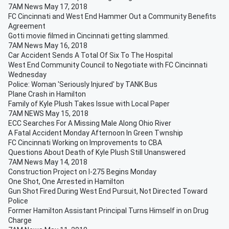
7AM News May 17, 2018
FC Cincinnati and West End Hammer Out a Community Benefits
Agreement
Gotti movie filmed in Cincinnati getting slammed.
7AM News May 16, 2018
Car Accident Sends A Total Of Six To The Hospital
West End Community Council to Negotiate with FC Cincinnati
Wednesday
Police: Woman 'Seriously Injured' by TANK Bus
Plane Crash in Hamilton
Family of Kyle Plush Takes Issue with Local Paper
7AM NEWS May 15, 2018
ECC Searches For A Missing Male Along Ohio River
A Fatal Accident Monday Afternoon In Green Twnship
FC Cincinnati Working on Improvements to CBA
Questions About Death of Kyle Plush Still Unanswered
7AM News May 14, 2018
Construction Project on I-275 Begins Monday
One Shot, One Arrested in Hamilton
Gun Shot Fired During West End Pursuit, Not Directed Toward
Police
Former Hamilton Assistant Principal Turns Himself in on Drug
Charge