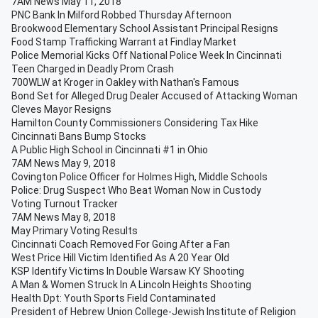
7AM News May 11, 2018
PNC Bank In Milford Robbed Thursday Afternoon
Brookwood Elementary School Assistant Principal Resigns
Food Stamp Trafficking Warrant at Findlay Market
Police Memorial Kicks Off National Police Week In Cincinnati
Teen Charged in Deadly Prom Crash
700WLW at Kroger in Oakley with Nathan's Famous
Bond Set for Alleged Drug Dealer Accused of Attacking Woman
Cleves Mayor Resigns
Hamilton County Commissioners Considering Tax Hike
Cincinnati Bans Bump Stocks
A Public High School in Cincinnati #1 in Ohio
7AM News May 9, 2018
Covington Police Officer for Holmes High, Middle Schools
Police: Drug Suspect Who Beat Woman Now in Custody
Voting Turnout Tracker
7AM News May 8, 2018
May Primary Voting Results
Cincinnati Coach Removed For Going After a Fan
West Price Hill Victim Identified As A 20 Year Old
KSP Identify Victims In Double Warsaw KY Shooting
A Man & Women Struck In A Lincoln Heights Shooting
Health Dpt: Youth Sports Field Contaminated
President of Hebrew Union College-Jewish Institute of Religion