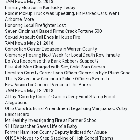
7AM News May 22, 2018
Primary Election in Kentucky Today
Police: Pickup Truck was Speeding, Hit Parked Cars, Went
Airborne, More
Honoring Local Firefighter Lost
Seven Cincinnati Based Firms Crack Fortune 500
Sexual Assault Call Ends in House Fire
7AM News May 21, 2018
Correction Center Escapees in Warren County
Clemency Hearing Next Week for Local Death Row Inmate
Do You Recognize this Bank Robbery Suspect?
Blue Ash Man Charged with Sex, Child Porn Crimes
Hamilton County Corrections Officer Cleared in Kyle Plush Case
Thirty Seven new Cincinnati Police Officers Sworn In
New Vision for Concert Venue at the Banks
7AM News May 18, 2018
Attny: 'Country Corner' Owners Deny Food Stamp Fraud
Allegations
Ohio Constitutional Amendment Legalizing Marijuana OK'd by
Ballot Board
Mt Healthy Investigating Fire at Former School
911 Dispatcher Saves Life of a Baby
Former Hamilton County Deputy Indicted for Abuse
OHSSA Moves to Stop Stacking of High School Teams