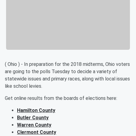
( Ohio ) - In preparation for the 2018 midterms, Ohio voters
are going to the polls Tuesday to decide a variety of
statewide issues and primary races, along with local issues
like school levies.
Get online results from the boards of elections here:
Hamilton County
Butler County
Warren County
Clermont County