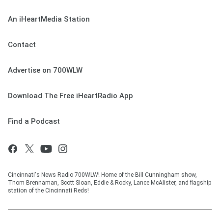
An iHeartMedia Station
Contact
Advertise on 700WLW
Download The Free iHeartRadio App
Find a Podcast
Cincinnati's News Radio 700WLW! Home of the Bill Cunningham show,
Thom Brennaman, Scott Sloan, Eddie & Rocky, Lance McAlister, and flagship
station of the Cincinnati Reds!