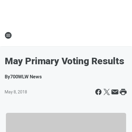
May Primary Voting Results
By
700WLW News
May 8, 2018