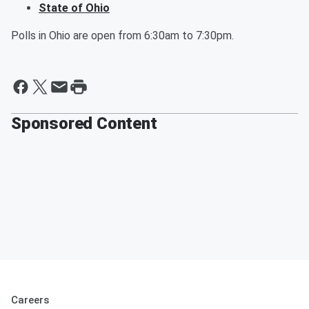
State of Ohio
Polls in Ohio are open from 6:30am to 7:30pm.
Sponsored Content
Careers