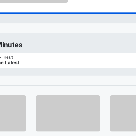
Minutes