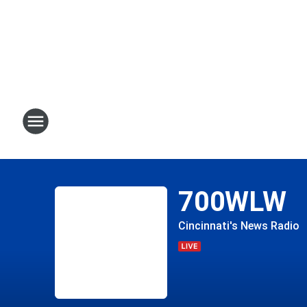
700WLW
Cincinnati's News Radio