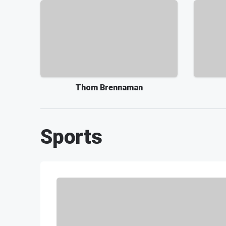
Thom Brennaman
Sports