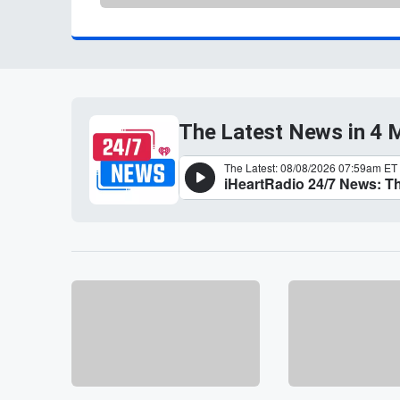
The Latest News in 4 