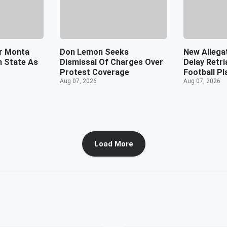
r Monta
Don Lemon Seeks
New Allega
rn State As
Dismissal Of Charges Over
Delay Retr
Protest Coverage
Football Pl
Aug 07, 2026
Aug 07, 2026
Load More