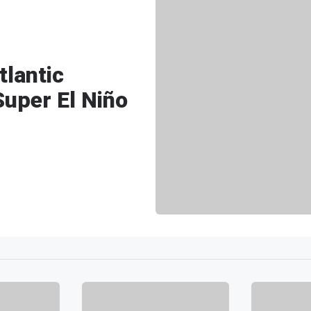
lantic
Super El Niño