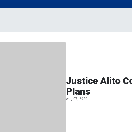
Justice Alito 
Plans
Aug 07, 2026