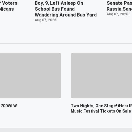
 Voters
Boy, 9, Left Asleep On
Senate Pass
blicans
School Bus Found
Russia San
Wandering Around Bus Yard
Aug 07, 2026
Aug 07, 2026
o 700WLW
Two Nights, One Stage! iHeart
Music Festival Tickets On Sale