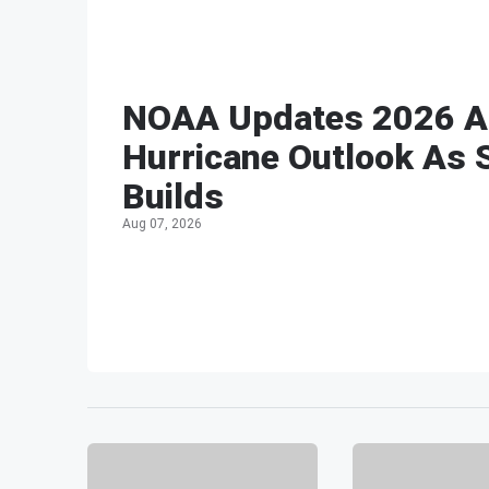
NOAA Updates 2026 At
Hurricane Outlook As 
Builds
Aug 07, 2026