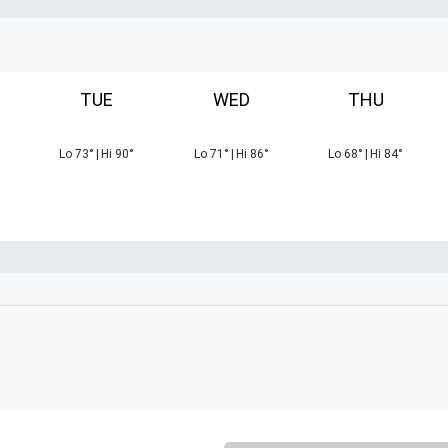
TUE
WED
THU
Lo
73
°
|
Hi
90
°
Lo
71
°
|
Hi
86
°
Lo
68
°
|
Hi
84
°