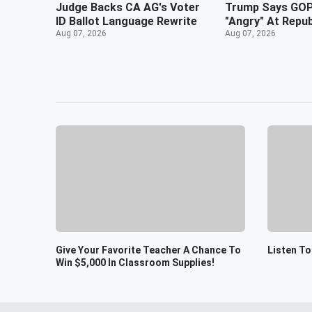
Judge Backs CA AG's Voter
Trump Says GOP
ID Ballot Language Rewrite
"Angry" At Repu
Aug 07, 2026
Aug 07, 2026
Give Your Favorite Teacher A Chance To
Listen T
Win $5,000 In Classroom Supplies!