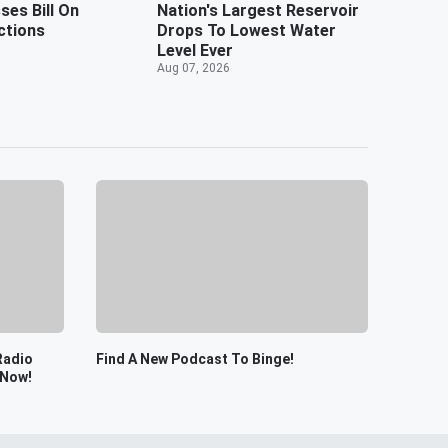
es Bill On
Nation's Largest Reservoir
ctions
Drops To Lowest Water
Level Ever
Aug 07, 2026
Radio
Find A New Podcast To Binge!
 Now!