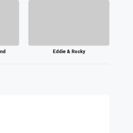
and
Eddie & Rocky