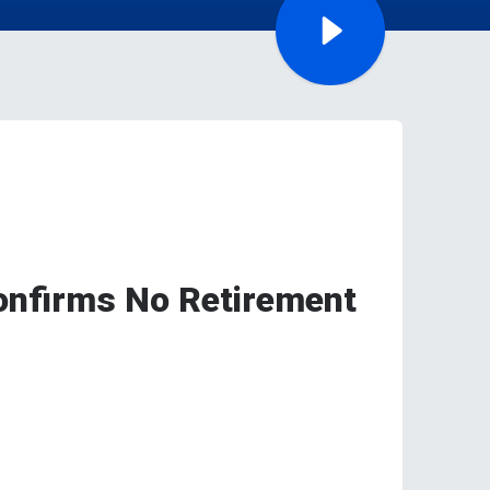
Confirms No Retirement