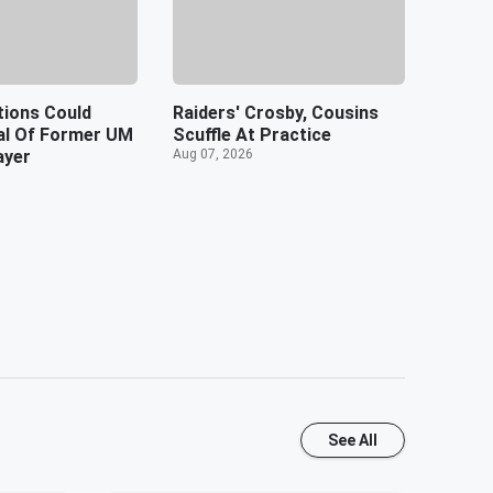
tions Could
Raiders' Crosby, Cousins
ial Of Former UM
Scuffle At Practice
ayer
Aug 07, 2026
See All