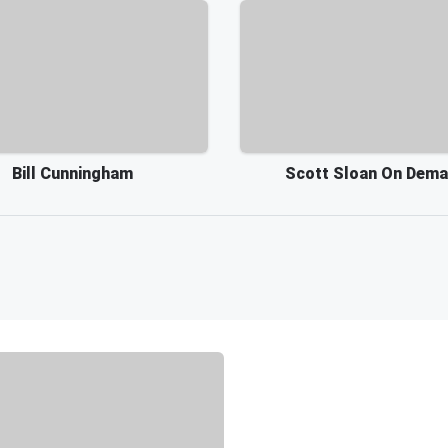
Bill Cunningham
Scott Sloan On Dem