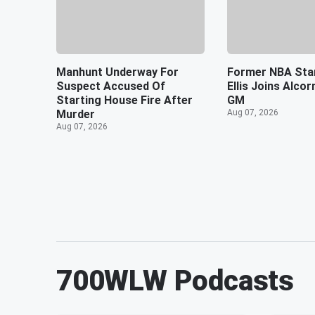
Manhunt Underway For
Former NBA Sta
Suspect Accused Of
Ellis Joins Alco
Starting House Fire After
GM
Murder
Aug 07, 2026
Aug 07, 2026
700WLW
Podcasts