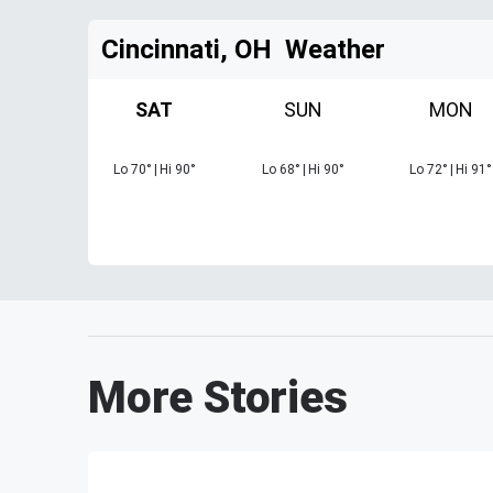
Cincinnati, OH
Weather
SAT
SUN
MON
Lo
70
°
|
Hi
90
°
Lo
68
°
|
Hi
90
°
Lo
72
°
|
Hi
91
°
More Stories