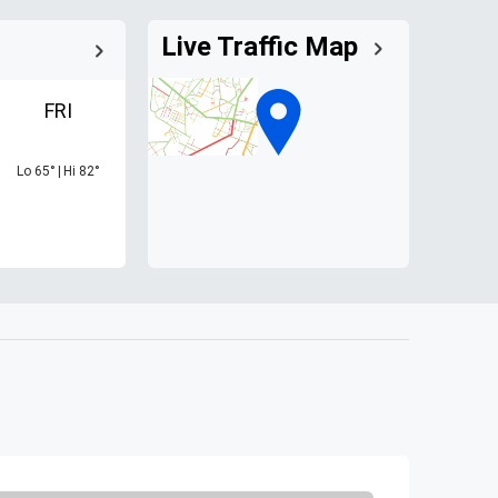
Live Traffic Map
FRI
Lo
65
°
|
Hi
82
°