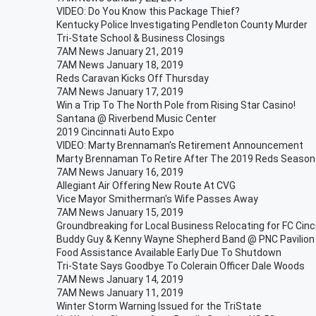
VIDEO: Do You Know this Package Thief?
Kentucky Police Investigating Pendleton County Murder
Tri-State School & Business Closings
7AM News January 21, 2019
7AM News January 18, 2019
Reds Caravan Kicks Off Thursday
7AM News January 17, 2019
Win a Trip To The North Pole from Rising Star Casino!
Santana @ Riverbend Music Center
2019 Cincinnati Auto Expo
VIDEO: Marty Brennaman's Retirement Announcement
Marty Brennaman To Retire After The 2019 Reds Season
7AM News January 16, 2019
Allegiant Air Offering New Route At CVG
Vice Mayor Smitherman's Wife Passes Away
7AM News January 15, 2019
Groundbreaking for Local Business Relocating for FC Cinc
Buddy Guy & Kenny Wayne Shepherd Band @ PNC Pavilion
Food Assistance Available Early Due To Shutdown
Tri-State Says Goodbye To Colerain Officer Dale Woods
7AM News January 14, 2019
7AM News January 11, 2019
Winter Storm Warning Issued for the TriState