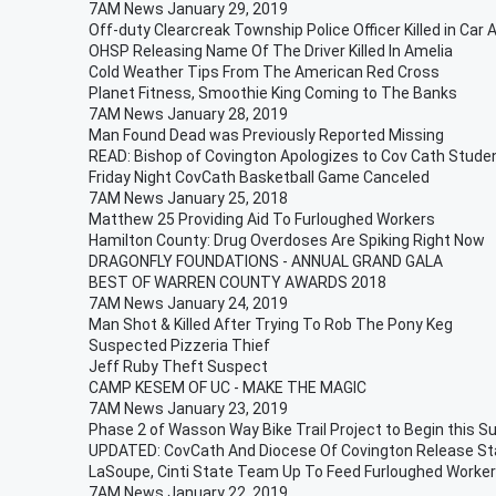
7AM News January 29, 2019
Off-duty Clearcreak Township Police Officer Killed in Car 
OHSP Releasing Name Of The Driver Killed In Amelia
Cold Weather Tips From The American Red Cross
Planet Fitness, Smoothie King Coming to The Banks
7AM News January 28, 2019
Man Found Dead was Previously Reported Missing
READ: Bishop of Covington Apologizes to Cov Cath Stude
Friday Night CovCath Basketball Game Canceled
7AM News January 25, 2018
Matthew 25 Providing Aid To Furloughed Workers
Hamilton County: Drug Overdoses Are Spiking Right Now
DRAGONFLY FOUNDATIONS - ANNUAL GRAND GALA
BEST OF WARREN COUNTY AWARDS 2018
7AM News January 24, 2019
Man Shot & Killed After Trying To Rob The Pony Keg
Suspected Pizzeria Thief
Jeff Ruby Theft Suspect
CAMP KESEM OF UC - MAKE THE MAGIC
7AM News January 23, 2019
Phase 2 of Wasson Way Bike Trail Project to Begin this 
UPDATED: CovCath And Diocese Of Covington Release S
LaSoupe, Cinti State Team Up To Feed Furloughed Worke
7AM News January 22, 2019