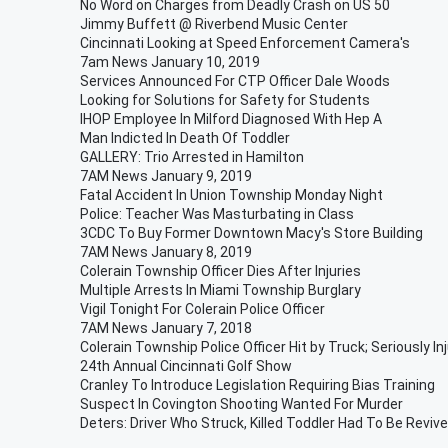
No Word on Charges from Deadly Crash on US 50
Jimmy Buffett @ Riverbend Music Center
Cincinnati Looking at Speed Enforcement Camera's
7am News January 10, 2019
Services Announced For CTP Officer Dale Woods
Looking for Solutions for Safety for Students
IHOP Employee In Milford Diagnosed With Hep A
Man Indicted In Death Of Toddler
GALLERY: Trio Arrested in Hamilton
7AM News January 9, 2019
Fatal Accident In Union Township Monday Night
Police: Teacher Was Masturbating in Class
3CDC To Buy Former Downtown Macy's Store Building
7AM News January 8, 2019
Colerain Township Officer Dies After Injuries
Multiple Arrests In Miami Township Burglary
Vigil Tonight For Colerain Police Officer
7AM News January 7, 2018
Colerain Township Police Officer Hit by Truck; Seriously In
24th Annual Cincinnati Golf Show
Cranley To Introduce Legislation Requiring Bias Training
Suspect In Covington Shooting Wanted For Murder
Deters: Driver Who Struck, Killed Toddler Had To Be Reviv