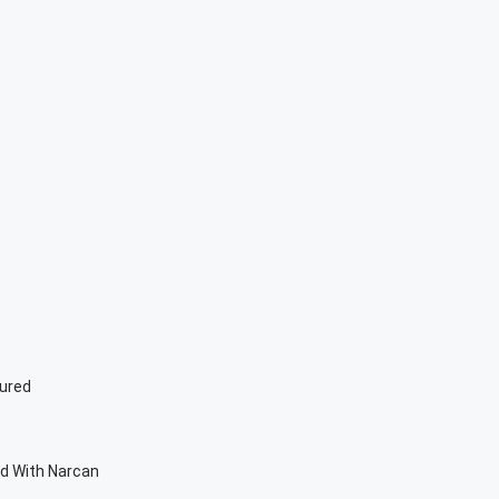
jured
ed With Narcan