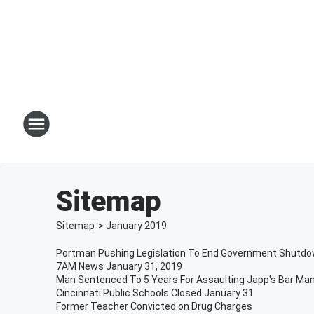
Sitemap
Sitemap
>
January
2019
Portman Pushing Legislation To End Government Shutd
7AM News January 31, 2019
Man Sentenced To 5 Years For Assaulting Japp's Bar Ma
Cincinnati Public Schools Closed January 31
Former Teacher Convicted on Drug Charges