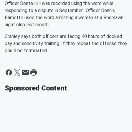
Officer Donte Hill was recorded using the word while
responding to a dispute in September. Officer Dennis
Barnette used the word arresting a woman at a Roselawn
night club last month.
Cranley says both officers are facing 40 hours of docked
pay and sensitivity training. If they repeat the offense they
could be terminated.
Sponsored Content