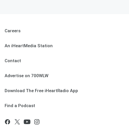
Careers
An iHeartMedia Station
Contact
Advertise on 700WLW
Download The Free iHeartRadio App
Find a Podcast