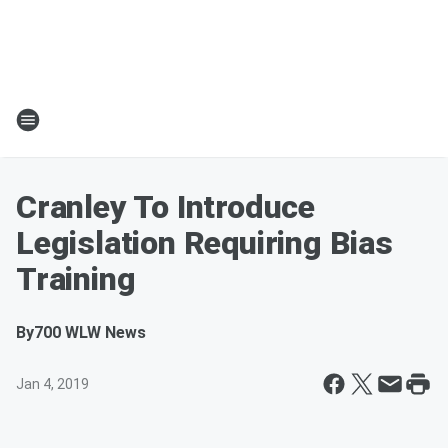
Cranley To Introduce
Legislation Requiring Bias
Training
By
700 WLW News
Jan 4, 2019