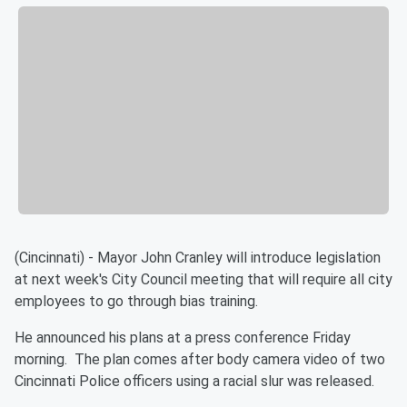
(Cincinnati) - Mayor John Cranley will introduce legislation
at next week's City Council meeting that will require all city
employees to go through bias training.
He announced his plans at a press conference Friday
morning. The plan comes after body camera video of two
Cincinnati Police officers using a racial slur was released.