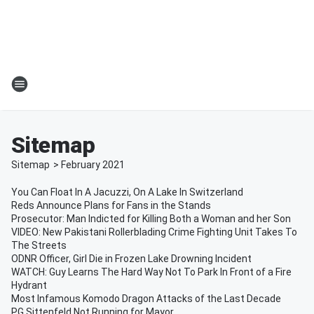
Sitemap
Sitemap
>
February
2021
You Can Float In A Jacuzzi, On A Lake In Switzerland
Reds Announce Plans for Fans in the Stands
Prosecutor: Man Indicted for Killing Both a Woman and her Son
VIDEO: New Pakistani Rollerblading Crime Fighting Unit Takes To
The Streets
ODNR Officer, Girl Die in Frozen Lake Drowning Incident
WATCH: Guy Learns The Hard Way Not To Park In Front of a Fire
Hydrant
Most Infamous Komodo Dragon Attacks of the Last Decade
PG Sittenfeld Not Running for Mayor