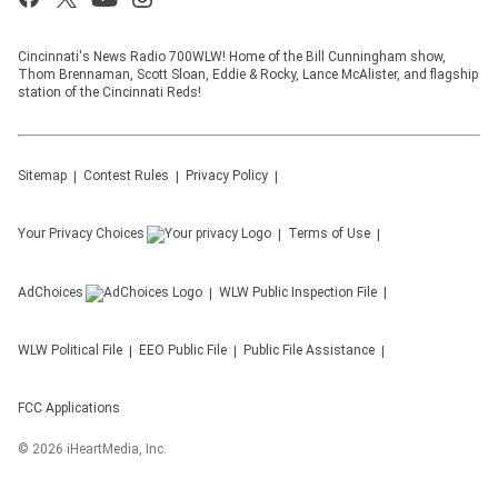
Cincinnati's News Radio 700WLW! Home of the Bill Cunningham show,
Thom Brennaman, Scott Sloan, Eddie & Rocky, Lance McAlister, and flagship
station of the Cincinnati Reds!
Sitemap
Contest Rules
Privacy Policy
Your Privacy Choices
Terms of Use
AdChoices
WLW
Public Inspection File
WLW
Political File
EEO Public File
Public File Assistance
FCC Applications
©
2026
iHeartMedia, Inc.