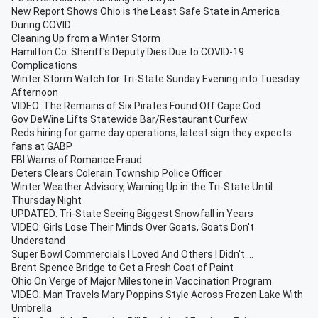
New Report Shows Ohio is the Least Safe State in America
During COVID
Cleaning Up from a Winter Storm
Hamilton Co. Sheriff's Deputy Dies Due to COVID-19
Complications
Winter Storm Watch for Tri-State Sunday Evening into Tuesday
Afternoon
VIDEO: The Remains of Six Pirates Found Off Cape Cod
Gov DeWine Lifts Statewide Bar/Restaurant Curfew
Reds hiring for game day operations; latest sign they expects
fans at GABP
FBI Warns of Romance Fraud
Deters Clears Colerain Township Police Officer
Winter Weather Advisory, Warning Up in the Tri-State Until
Thursday Night
UPDATED: Tri-State Seeing Biggest Snowfall in Years
VIDEO: Girls Lose Their Minds Over Goats, Goats Don't
Understand
Super Bowl Commercials I Loved And Others I Didn't....
Brent Spence Bridge to Get a Fresh Coat of Paint
Ohio On Verge of Major Milestone in Vaccination Program
VIDEO: Man Travels Mary Poppins Style Across Frozen Lake With
Umbrella