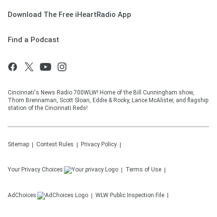
Download The Free iHeartRadio App
Find a Podcast
Cincinnati's News Radio 700WLW! Home of the Bill Cunningham show,
Thom Brennaman, Scott Sloan, Eddie & Rocky, Lance McAlister, and flagship
station of the Cincinnati Reds!
Sitemap
Contest Rules
Privacy Policy
Your Privacy Choices
Terms of Use
AdChoices
WLW
Public Inspection File