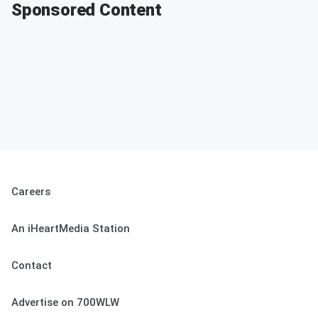
Sponsored Content
Careers
An iHeartMedia Station
Contact
Advertise on 700WLW