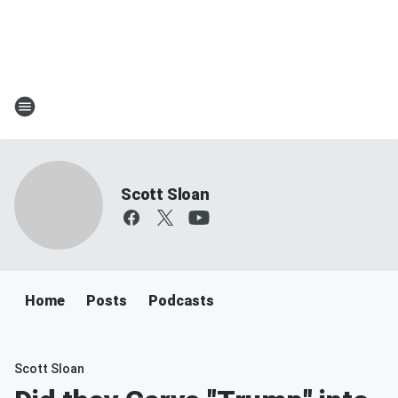
Scott Sloan
Home
Posts
Podcasts
Scott Sloan