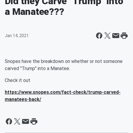
Did they Carve "Trump" into
a Manatee???
Jan 14, 2021
Snopes have the breakdown on whether or not someone
carved "Trump" into a Manatee.
Check it out
https://www.snopes.com/fact-check/trump-carved-
manatees-back/