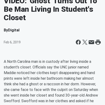
VIDEO: 'Ghost' Turns Out To
Be Man Living In Student's
Closet
By
Digital
Feb 6, 2019
A North Carolina man is in custody after living inside a
student's closet. Officials say the UNC junior named
Maddie noticed her clothes kept disappearing and hand
prints were left inside her bathroom making her almost
think she had a ghost or a raccoon in her dorm. However,
she came face to face with the culprit on Saturday when
she went inside her closet and found 30-year-old Andrew
Swofford. Swofford was in her clothes and asked if he