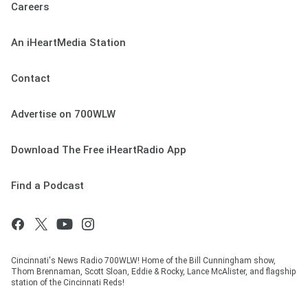
Careers
An iHeartMedia Station
Contact
Advertise on 700WLW
Download The Free iHeartRadio App
Find a Podcast
Cincinnati's News Radio 700WLW! Home of the Bill Cunningham show,
Thom Brennaman, Scott Sloan, Eddie & Rocky, Lance McAlister, and flagship
station of the Cincinnati Reds!