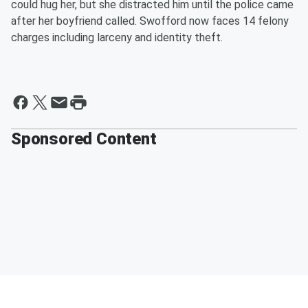
could hug her, but she distracted him until the police came
after her boyfriend called. Swofford now faces 14 felony
charges including larceny and identity theft.
Sponsored Content