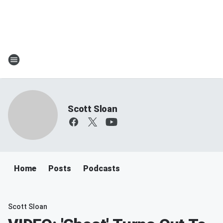
Scott Sloan
Home
Posts
Podcasts
Scott Sloan