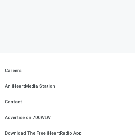
Careers
An iHeartMedia Station
Contact
Advertise on 700WLW
Download The Free iHeartRadio App