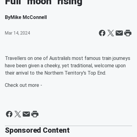
Full "moon" rising
By
Mike McConnell
Mar 14, 2024
Travellers on one of Australia's most famous train journeys
have been given a cheeky, yet traditional, welcome upon
their arrival to the Northern Territory's Top End.
Check out more -
Sponsored Content