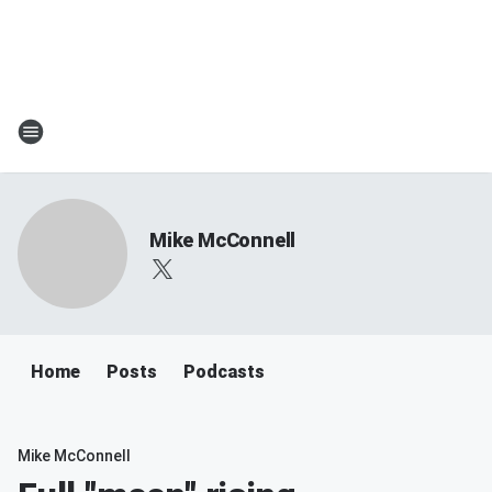
Mike McConnell
Home
Posts
Podcasts
Mike McConnell