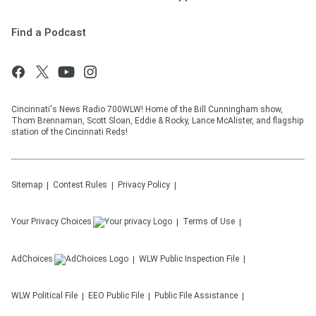
Find a Podcast
Cincinnati's News Radio 700WLW! Home of the Bill Cunningham show,
Thom Brennaman, Scott Sloan, Eddie & Rocky, Lance McAlister, and flagship
station of the Cincinnati Reds!
Sitemap
Contest Rules
Privacy Policy
Your Privacy Choices
Terms of Use
AdChoices
WLW
Public Inspection File
WLW
Political File
EEO Public File
Public File Assistance