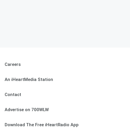
Careers
An iHeartMedia Station
Contact
Advertise on 700WLW
Download The Free iHeartRadio App