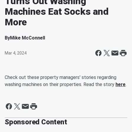
Turns Out Washing
Machines Eat Socks and
More
By
Mike McConnell
Mar 4, 2024
Check out these property managers' stories regarding
washing machines on their properties. Read the story
here
.
Sponsored Content