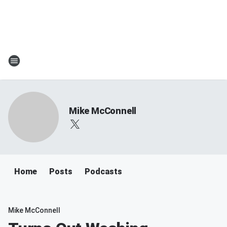
Mike McConnell
Home
Posts
Podcasts
Mike McConnell