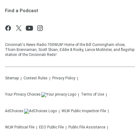
Find a Podcast
Cincinnati's News Radio 700WLW! Home of the Bill Cunningham show,
Thom Brennaman, Scott Sloan, Eddie & Rocky, Lance McAlister, and flagship
station of the Cincinnati Reds!
Sitemap
Contest Rules
Privacy Policy
Your Privacy Choices
Terms of Use
AdChoices
WLW
Public Inspection File
WLW
Political File
EEO Public File
Public File Assistance