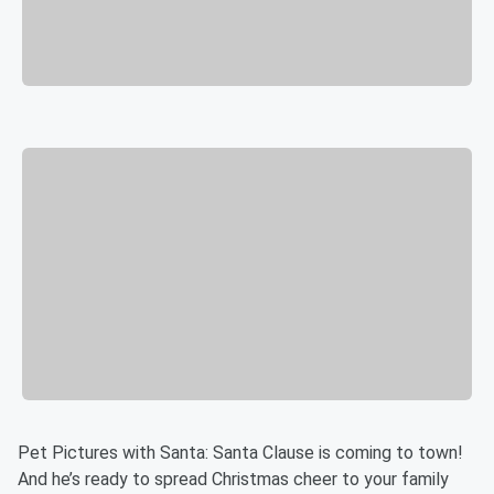
Pet Pictures with Santa: Santa Clause is coming to town!
And he’s ready to spread Christmas cheer to your family