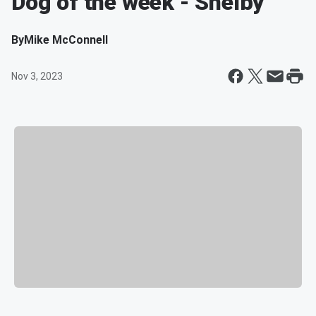
Dog of the week - Shelby
By
Mike McConnell
Nov 3, 2023