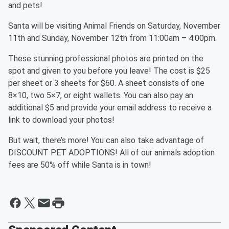
and pets!
Santa will be visiting Animal Friends on Saturday, November
11th and Sunday, November 12th from 11:00am – 4:00pm.
These stunning professional photos are printed on the
spot and given to you before you leave! The cost is $25
per sheet or 3 sheets for $60. A sheet consists of one
8×10, two 5×7, or eight wallets. You can also pay an
additional $5 and provide your email address to receive a
link to download your photos!
But wait, there’s more! You can also take advantage of
DISCOUNT PET ADOPTIONS! All of our animals adoption
fees are 50% off while Santa is in town!