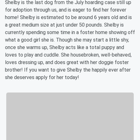
Shelby is the last dog from the July hoarding case still up
for adoption through us, and is eager to find her forever
home! Shelby is estimated to be around 6 years old and is
a great medium size at just under 50 pounds. Shelby is
currently spending some time in a foster home showing off
what a good girl she is. Though she may start a little shy,
once she warms up, Shelby acts like a total puppy and
loves to play and cuddle. She housebroken, well-behaved,
loves dressing up, and does great with her doggie foster
brother! If you want to give Shelby the happily ever after
she deserves apply for her today!