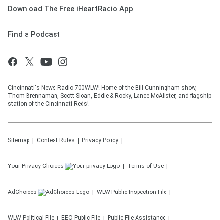
Download The Free iHeartRadio App
Find a Podcast
Cincinnati's News Radio 700WLW! Home of the Bill Cunningham show,
Thom Brennaman, Scott Sloan, Eddie & Rocky, Lance McAlister, and flagship
station of the Cincinnati Reds!
Sitemap
Contest Rules
Privacy Policy
Your Privacy Choices
Terms of Use
AdChoices
WLW
Public Inspection File
WLW
Political File
EEO Public File
Public File Assistance