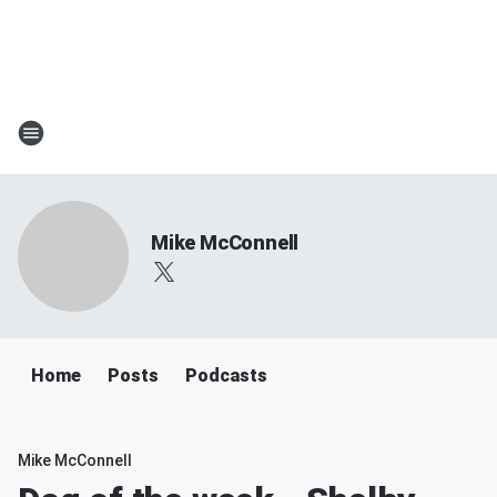
Mike McConnell
Home
Posts
Podcasts
Mike McConnell