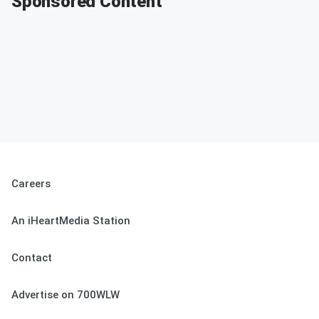
Sponsored Content
Careers
An iHeartMedia Station
Contact
Advertise on 700WLW