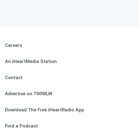
Careers
An iHeartMedia Station
Contact
Advertise on 700WLW
Download The Free iHeartRadio App
Find a Podcast