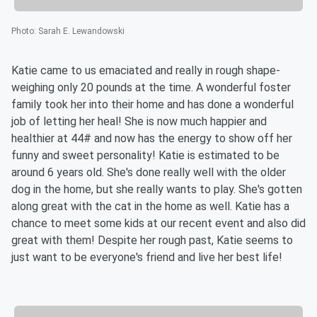
Photo
:
Sarah E. Lewandowski
Katie came to us emaciated and really in rough shape-
weighing only 20 pounds at the time. A wonderful foster
family took her into their home and has done a wonderful
job of letting her heal! She is now much happier and
healthier at 44# and now has the energy to show off her
funny and sweet personality! Katie is estimated to be
around 6 years old. She's done really well with the older
dog in the home, but she really wants to play. She's gotten
along great with the cat in the home as well. Katie has a
chance to meet some kids at our recent event and also did
great with them! Despite her rough past, Katie seems to
just want to be everyone's friend and live her best life!