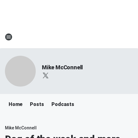
Mike McConnell
Home
Posts
Podcasts
Mike McConnell