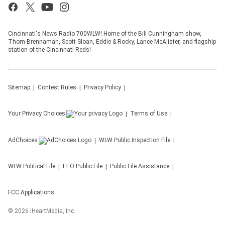
Cincinnati's News Radio 700WLW! Home of the Bill Cunningham show,
Thom Brennaman, Scott Sloan, Eddie & Rocky, Lance McAlister, and flagship
station of the Cincinnati Reds!
Sitemap
Contest Rules
Privacy Policy
Your Privacy Choices
Terms of Use
AdChoices
WLW
Public Inspection File
WLW
Political File
EEO Public File
Public File Assistance
FCC Applications
©
2026
iHeartMedia, Inc.