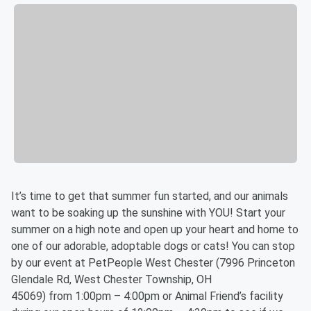
It’s time to get that summer fun started, and our animals
want to be soaking up the sunshine with YOU! Start your
summer on a high note and open up your heart and home to
one of our adorable, adoptable dogs or cats! You can stop
by our event at PetPeople West Chester (7996 Princeton
Glendale Rd, West Chester Township, OH
45069) from 1:00pm – 4:00pm or Animal Friend’s facility