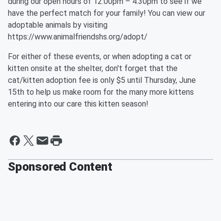
during our open hours of 12:00pm – 4:30pm to see if we
have the perfect match for your family! You can view our
adoptable animals by visiting
https://www.animalfriendshs.org/adopt/
For either of these events, or when adopting a cat or
kitten onsite at the shelter, don't forget that the
cat/kitten adoption fee is only $5 until Thursday, June
15th to help us make room for the many more kittens
entering into our care this kitten season!
Sponsored Content