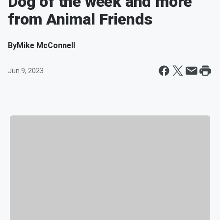
Dog of the week and more
from Animal Friends
By
Mike McConnell
Jun 9, 2023