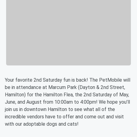
Your favorite 2nd Saturday fun is back! The PetMobile will
be in attendance at Marcum Park (Dayton & 2nd Street,
Hamilton) for the Hamilton Flea, the 2nd Saturday of May,
June, and August from 10:00am to 4:00pm! We hope you’ll
join us in downtown Hamilton to see what all of the
incredible vendors have to offer and come out and visit
with our adoptable dogs and cats!