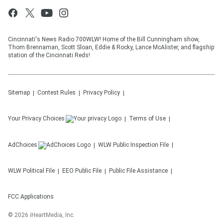
Cincinnati's News Radio 700WLW! Home of the Bill Cunningham show,
Thom Brennaman, Scott Sloan, Eddie & Rocky, Lance McAlister, and flagship
station of the Cincinnati Reds!
Sitemap
Contest Rules
Privacy Policy
Your Privacy Choices
Terms of Use
AdChoices
WLW
Public Inspection File
WLW
Political File
EEO Public File
Public File Assistance
FCC Applications
©
2026
iHeartMedia, Inc.