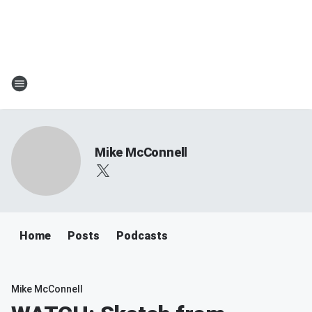
Mike McConnell
Home
Posts
Podcasts
Mike McConnell