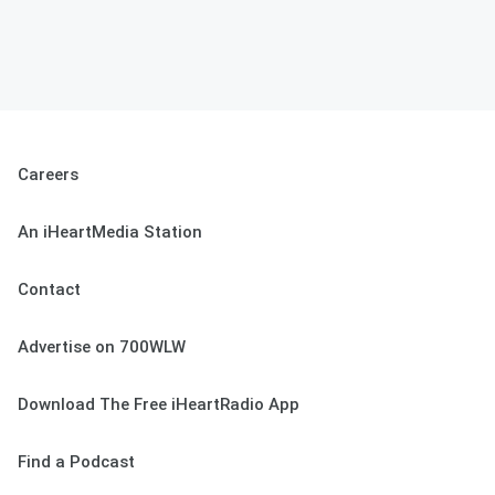
Careers
An iHeartMedia Station
Contact
Advertise on 700WLW
Download The Free iHeartRadio App
Find a Podcast