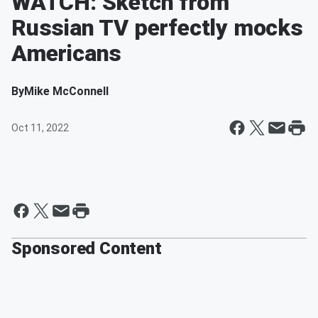
WATCH: Sketch from
Russian TV perfectly mocks
Americans
By
Mike McConnell
Oct 11, 2022
Sponsored Content