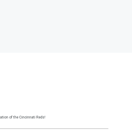
tion of the Cincinnati Reds!