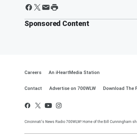
Sponsored Content
Careers
An iHeartMedia Station
Contact
Advertise on 700WLW
Download The F
Cincinnati's News Radio 700WLW! Home of the Bill Cunningham show