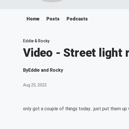
Home
Posts
Podcasts
Eddie & Rocky
Video - Street light
By
Eddie and Rocky
Aug 25, 2022
only got a couple of things today....just put them up