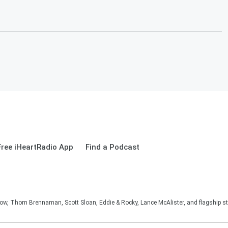
ree iHeartRadio App
Find a Podcast
, Thom Brennaman, Scott Sloan, Eddie & Rocky, Lance McAlister, and flagship sta