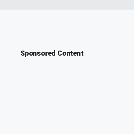
Sponsored Content