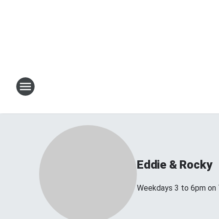
Eddie & Rocky
Weekdays 3 to 6pm on