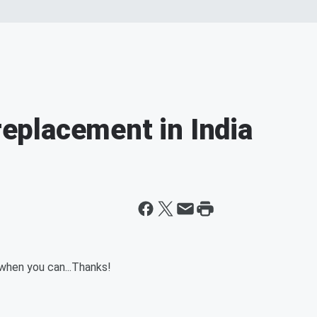
 replacement in India
 when you can...Thanks!