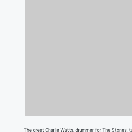
The great Charlie Watts, drummer for The Stones, t