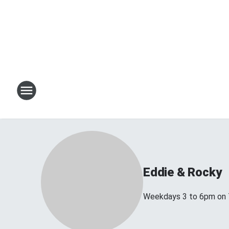
Eddie & Rocky
Weekdays 3 to 6pm on