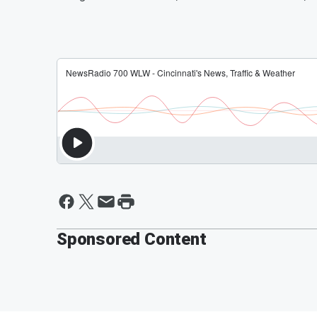
Sponsored Content