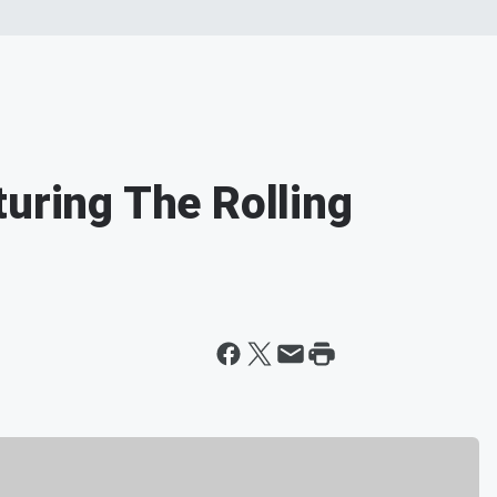
turing The Rolling