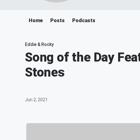
Home
Posts
Podcasts
Eddie & Rocky
Song of the Day Fea
Stones
Jun 2, 2021