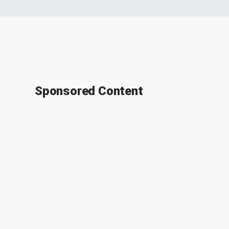
Sponsored Content