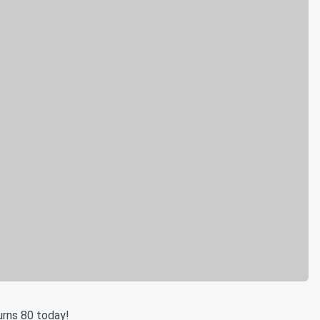
urns 80 today!