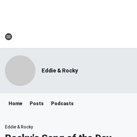
Eddie & Rocky
Home
Posts
Podcasts
Eddie & Rocky