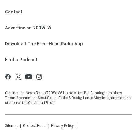
Contact
Advertise on 700WLW
Download The Free iHeartRadio App
Find a Podcast
Cincinnati's News Radio 700WLW! Home of the Bill Cunningham show,
Thom Brennaman, Scott Sloan, Eddie & Rocky, Lance McAlister, and flagship
station of the Cincinnati Reds!
Sitemap
Contest Rules
Privacy Policy