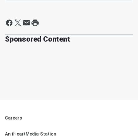
Sponsored Content
Careers
An iHeartMedia Station