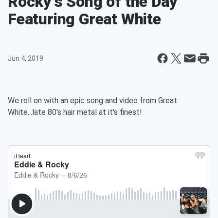
Rocky's Song of the Day
Featuring Great White
Jun 4, 2019
We roll on with an epic song and video from Great
White...late 80's hair metal at it's finest!