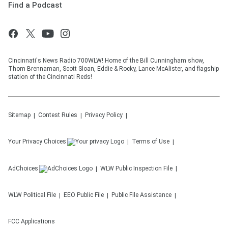
Find a Podcast
Cincinnati's News Radio 700WLW! Home of the Bill Cunningham show,
Thom Brennaman, Scott Sloan, Eddie & Rocky, Lance McAlister, and flagship
station of the Cincinnati Reds!
Sitemap
Contest Rules
Privacy Policy
Your Privacy Choices
Terms of Use
AdChoices
WLW
Public Inspection File
WLW
Political File
EEO Public File
Public File Assistance
FCC Applications