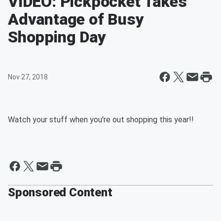
VIDEO: Pickpocket Takes
Advantage of Busy
Shopping Day
Nov 27, 2018
Watch your stuff when you're out shopping this year!!
Sponsored Content