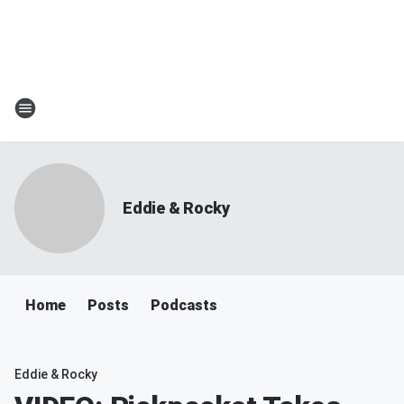
Eddie & Rocky
Home
Posts
Podcasts
Eddie & Rocky