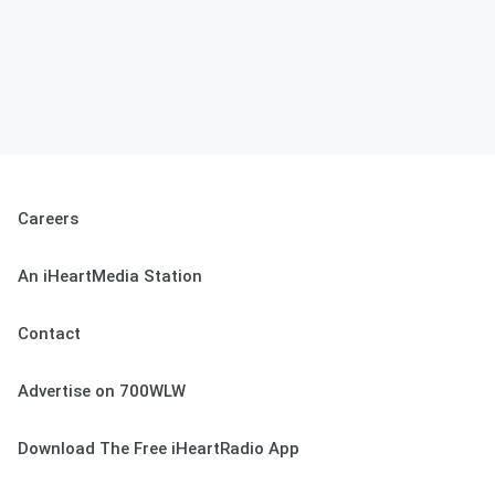
Careers
An iHeartMedia Station
Contact
Advertise on 700WLW
Download The Free iHeartRadio App