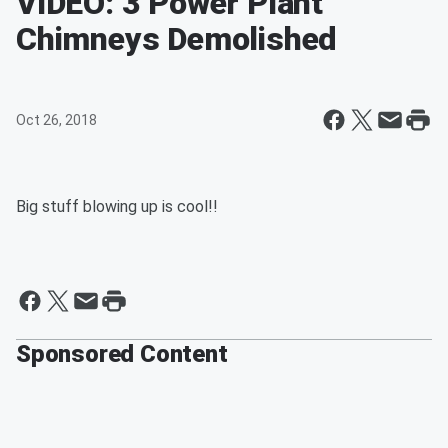
VIDEO: 3 Power Plant
Chimneys Demolished
Oct 26, 2018
Big stuff blowing up is cool!!
Sponsored Content