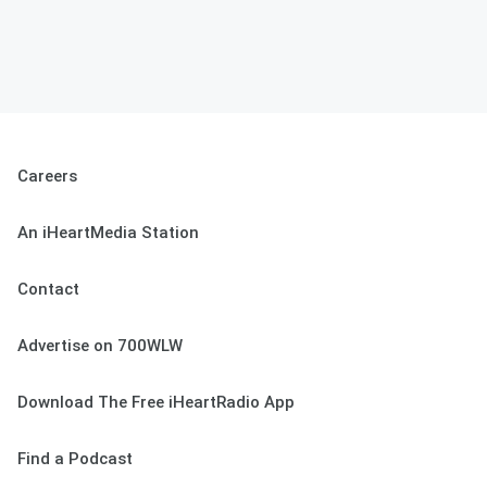
Careers
An iHeartMedia Station
Contact
Advertise on 700WLW
Download The Free iHeartRadio App
Find a Podcast