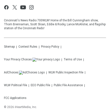
Cincinnati's News Radio 700WLW! Home of the Bill Cunningham show,
Thom Brennaman, Scott Sloan, Eddie & Rocky, Lance McAlister, and flagship
station of the Cincinnati Reds!
Sitemap
Contest Rules
Privacy Policy
Your Privacy Choices
Terms of Use
AdChoices
WLW
Public Inspection File
WLW
Political File
EEO Public File
Public File Assistance
FCC Applications
©
2026
iHeartMedia, Inc.