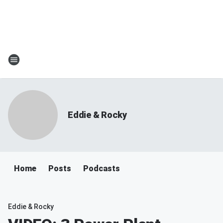
Eddie & Rocky
Home
Posts
Podcasts
Eddie & Rocky