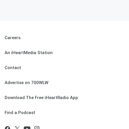
Careers
An iHeartMedia Station
Contact
Advertise on 700WLW
Download The Free iHeartRadio App
Find a Podcast