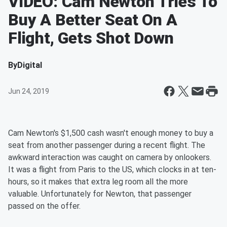
VIDEO: Cam Newton Tries To
Buy A Better Seat On A
Flight, Gets Shot Down
By
Digital
Jun 24, 2019
Cam Newton's $1,500 cash wasn't enough money to buy a
seat from another passenger during a recent flight. The
awkward interaction was caught on camera by onlookers.
It was a flight from Paris to the US, which clocks in at ten-
hours, so it makes that extra leg room all the more
valuable. Unfortunately for Newton, that passenger
passed on the offer.