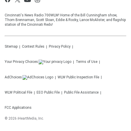
Cincinnati's News Radio 700WLW! Home of the Bill Cunningham show,
Thom Brennaman, Scott Sloan, Eddie & Rocky, Lance McAlister, and flagship
station of the Cincinnati Reds!
Sitemap
Contest Rules
Privacy Policy
Your Privacy Choices
Terms of Use
AdChoices
WLW
Public Inspection File
WLW
Political File
EEO Public File
Public File Assistance
FCC Applications
©
2026
iHeartMedia, Inc.