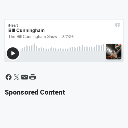
Sponsored Content