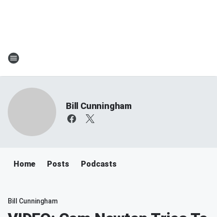
Bill Cunningham
Home
Posts
Podcasts
Bill Cunningham