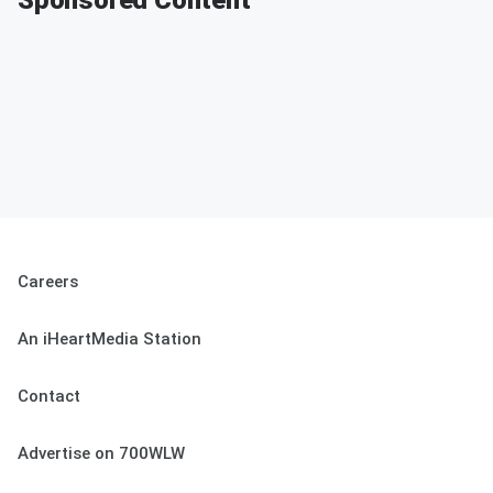
Sponsored Content
Careers
An iHeartMedia Station
Contact
Advertise on 700WLW