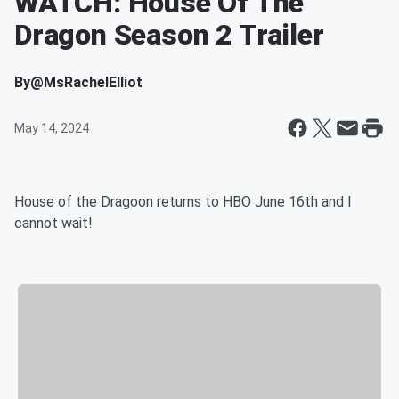
WATCH: House Of The
Dragon Season 2 Trailer
By
@MsRachelElliot
May 14, 2024
House of the Dragoon returns to HBO June 16th and I
cannot wait!