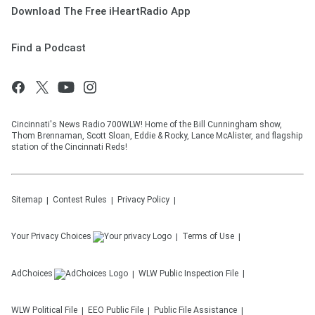
Download The Free iHeartRadio App
Find a Podcast
Cincinnati's News Radio 700WLW! Home of the Bill Cunningham show,
Thom Brennaman, Scott Sloan, Eddie & Rocky, Lance McAlister, and flagship
station of the Cincinnati Reds!
Sitemap
Contest Rules
Privacy Policy
Your Privacy Choices
Terms of Use
AdChoices
WLW
Public Inspection File
WLW
Political File
EEO Public File
Public File Assistance