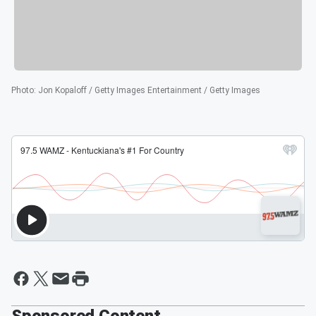
Photo
:
Jon Kopaloff / Getty Images Entertainment / Getty Images