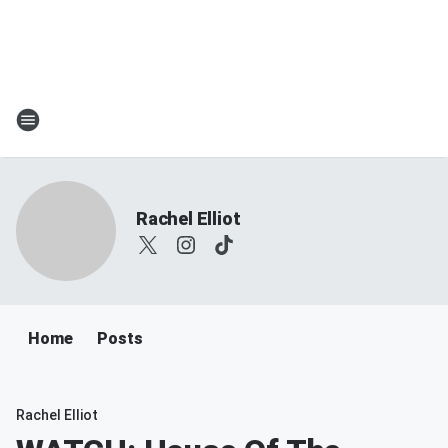
Rachel Elliot
Home
Posts
Rachel Elliot