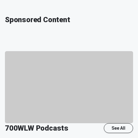
Sponsored Content
700WLW
Podcasts
See All