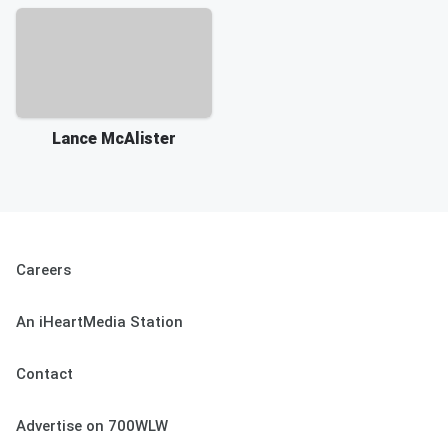
Lance McAlister
Careers
An iHeartMedia Station
Contact
Advertise on 700WLW