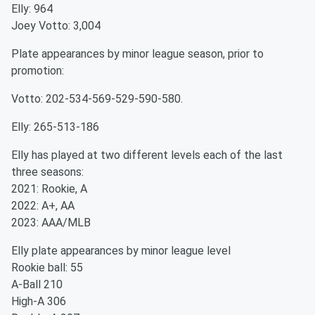
Elly: 964
Joey Votto: 3,004
Plate appearances by minor league season, prior to
promotion:
Votto: 202-534-569-529-590-580.
Elly: 265-513-186
Elly has played at two different levels each of the last
three seasons:
2021: Rookie, A
2022: A+, AA
2023: AAA/MLB
Elly plate appearances by minor league level
Rookie ball: 55
A-Ball 210
High-A 306