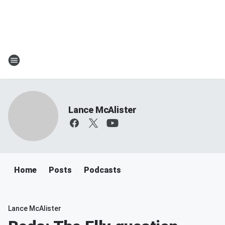
Lance McAlister
Home
Posts
Podcasts
Lance McAlister