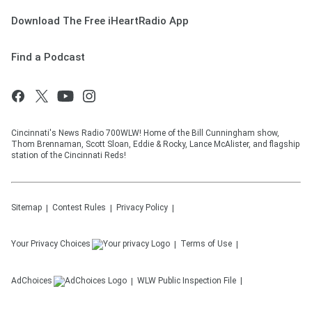
Download The Free iHeartRadio App
Find a Podcast
Cincinnati's News Radio 700WLW! Home of the Bill Cunningham show,
Thom Brennaman, Scott Sloan, Eddie & Rocky, Lance McAlister, and flagship
station of the Cincinnati Reds!
Sitemap
Contest Rules
Privacy Policy
Your Privacy Choices
Terms of Use
AdChoices
WLW
Public Inspection File