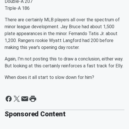
Double-A 207
Triple-A 186
There are certainly MLB players all over the spectrum of
minor league development. Jay Bruce had about 1,500
plate appearances in the minor. Fernando Tatis Jr. about
1,200. Rangers rookie Wyatt Langford had 200 before
making this year's opening day roster.
Again, I'm not posting this to draw a conclusion, either way.
But looking at this certainly reinforces a fast track for Elly.
When does it all start to slow down for him?
Sponsored Content