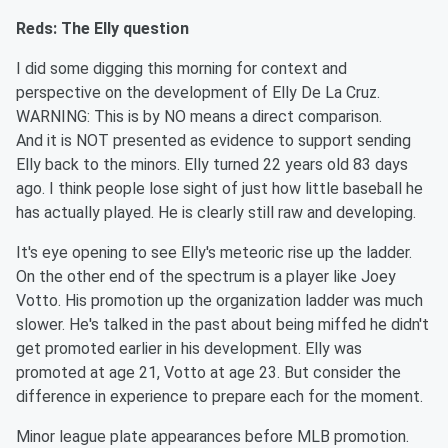
Reds: The Elly question
I did some digging this morning for context and
perspective on the development of Elly De La Cruz.
WARNING: This is by NO means a direct comparison.
And it is NOT presented as evidence to support sending
Elly back to the minors. Elly turned 22 years old 83 days
ago. I think people lose sight of just how little baseball he
has actually played. He is clearly still raw and developing.
It's eye opening to see Elly's meteoric rise up the ladder.
On the other end of the spectrum is a player like Joey
Votto. His promotion up the organization ladder was much
slower. He's talked in the past about being miffed he didn't
get promoted earlier in his development. Elly was
promoted at age 21, Votto at age 23. But consider the
difference in experience to prepare each for the moment.
Minor league plate appearances before MLB promotion.