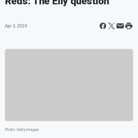
Reds: The Elly question
Apr 3, 2024
Photo
:
Getty Images