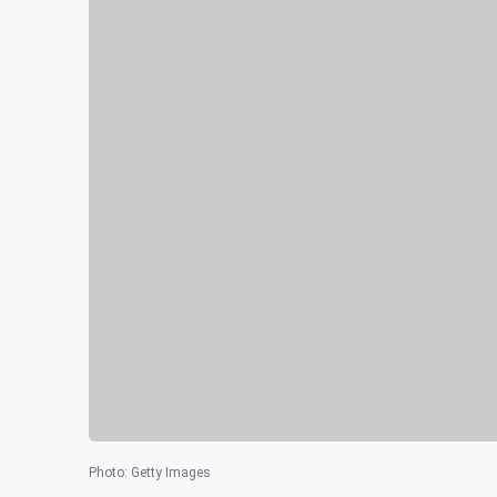
Photo
:
Getty Images