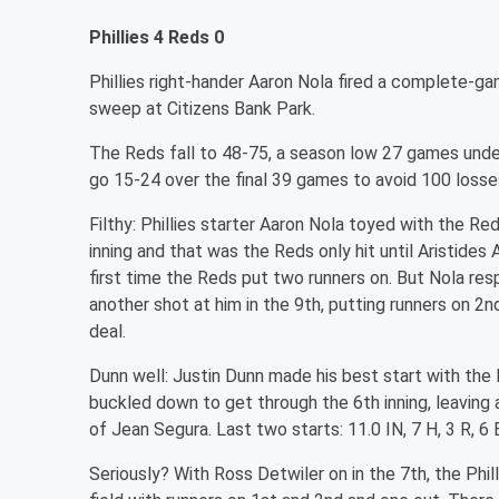
Phillies 4 Reds 0
Phillies right-hander Aaron Nola fired a complete-
sweep at Citizens Bank Park.
The Reds fall to 48-75, a season low 27 games unde
go 15-24 over the final 39 games to avoid 100 loss
Filthy: Phillies starter Aaron Nola toyed with the Red
inning and that was the Reds only hit until Aristides
first time the Reds put two runners on. But Nola re
another shot at him in the 9th, putting runners on 2
deal.
Dunn well:
Justin Dunn made his best start with the R
buckled down to get through the 6th inning, leaving a
of Jean Segura. Last two starts: 11.0 IN, 7 H, 3 R, 6 
Seriously? With Ross Detwiler on in the 7th, the Phill