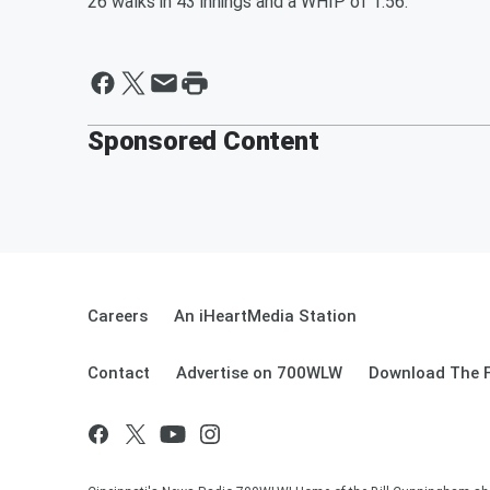
26 walks in 43 innings and a WHIP of 1.56.
Sponsored Content
Careers
An iHeartMedia Station
Contact
Advertise on 700WLW
Download The F