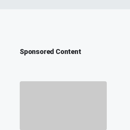
Sponsored Content