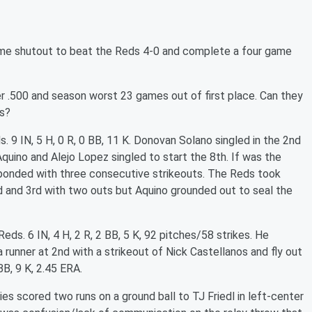
game shutout to beat the Reds 4-0 and complete a four game
r .500 and season worst 23 games out of first place. Can they
es?
s. 9 IN, 5 H, 0 R, 0 BB, 11 K. Donovan Solano singled in the 2nd
 Aquino and Alejo Lopez singled to start the 8th. If was the
sponded with three consecutive strikeouts. The Reds took
nd and 3rd with two outs but Aquino grounded out to seal the
eds. 6 IN, 4 H, 2 R, 2 BB, 5 K, 92 pitches/58 strikes.
He
 runner at 2nd with a strikeout of Nick Castellanos and fly out
BB, 9 K, 2.45 ERA.
ies scored two runs on a ground ball to TJ Friedl in left-center