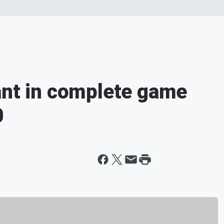
ant in complete game
0