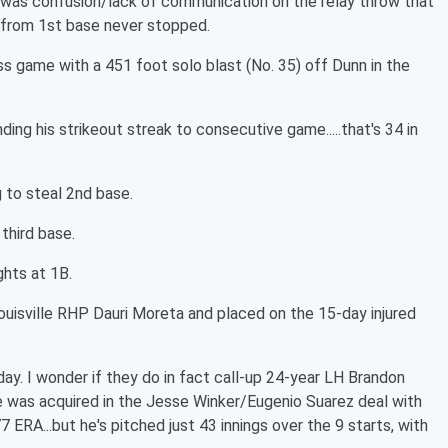
e was confusion/lack of communication on the relay throw that
r from 1st base never stopped.
 game with a 451 foot solo blast (No. 35) off Dunn in the
ding his strikeout streak to consecutive game.....that's 34 in
 to steal 2nd base.
third base.
ghts at 1B.
ouisville RHP Dauri Moreta and placed on the 15-day injured
y. I wonder if they do in fact call-up 24-year LH Brandon
e was acquired in the Jesse Winker/Eugenio Suarez deal with
 ERA...but he's pitched just 43 innings over the 9 starts, with