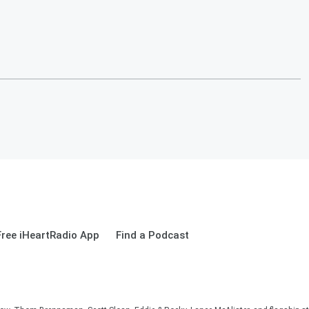
ree iHeartRadio App
Find a Podcast