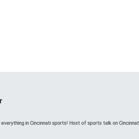
r
 everything in Cincinnati sports! Host of sports talk on Cinci