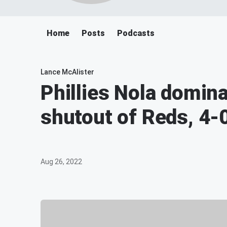
Home
Posts
Podcasts
Lance McAlister
Phillies Nola domin
shutout of Reds, 4-
Aug 26, 2022