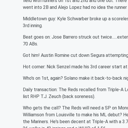
field with runners on 1st and 2nd and one out. Ther
went into 2B and Alejo Lopez had no idea the runne
Middletown guy: Kyle Schwarber broke up a scoreless
3rd inning.
Beat goes on: Jose Barrero struck out twice......exten
70 ABs.
Got him! Austin Romine cut down Segura attempting
Hot corner: Nick Senzel made his 3rd career start at 
Who's on 1st, again? Solano make it back-to-back ni
Daily transaction: The Reds recalled from Triple-A L
list RHP T.J. Zeuch (back soreness).
Who gets the call? The Reds will need a SP on Monda
Williamson from Louisville to make his ML debut? H
the Mariners. He's been decent at Triple-A with a 3.77