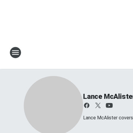
Lance McAliste
Lance McAlister covers