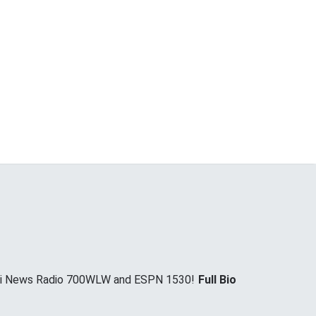
nnati News Radio 700WLW and ESPN 1530!
Full Bio