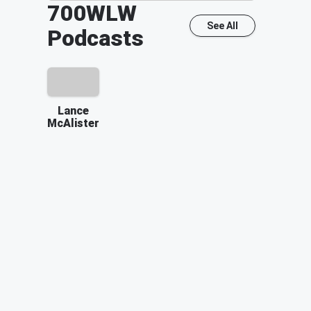
700WLW
See All
Podcasts
Lance
McAlister