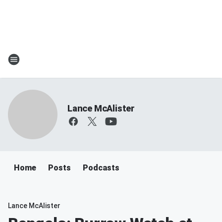
Lance McAlister
Home
Posts
Podcasts
Lance McAlister