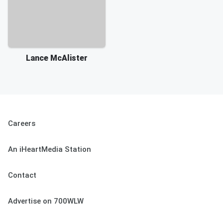
Lance McAlister
Careers
An iHeartMedia Station
Contact
Advertise on 700WLW