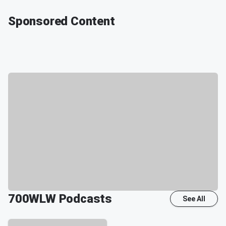
Sponsored Content
700WLW
Podcasts
See All