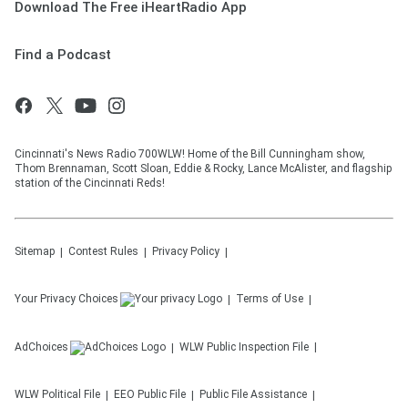
Download The Free iHeartRadio App
Find a Podcast
Cincinnati's News Radio 700WLW! Home of the Bill Cunningham show,
Thom Brennaman, Scott Sloan, Eddie & Rocky, Lance McAlister, and flagship
station of the Cincinnati Reds!
Sitemap
Contest Rules
Privacy Policy
Your Privacy Choices
Terms of Use
AdChoices
WLW
Public Inspection File
WLW
Political File
EEO Public File
Public File Assistance