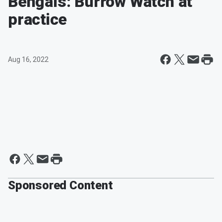
Bengals: Burrow Watch at
practice
Aug 16, 2022
Sponsored Content