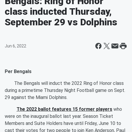
Bengals: Ring of Honor
class inducted Thursday,
September 29 vs Dolphins
Jun 6, 2022
Per Bengals
The Bengals will induct the 2022 Ring of Honor class
during a primetime Thursday Night Football game on Sept.
29 against the Miami Dolphins.
The 2022 ballot features 15 former players
who
were on the inaugural ballot last year. Season Ticket
Members and Suite Holders have until Friday, June 10 to
cast their votes for two people to join Ken Anderson, Paul