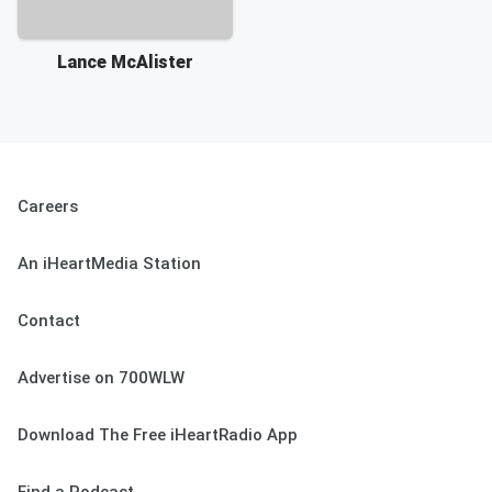
Lance McAlister
Careers
An iHeartMedia Station
Contact
Advertise on 700WLW
Download The Free iHeartRadio App