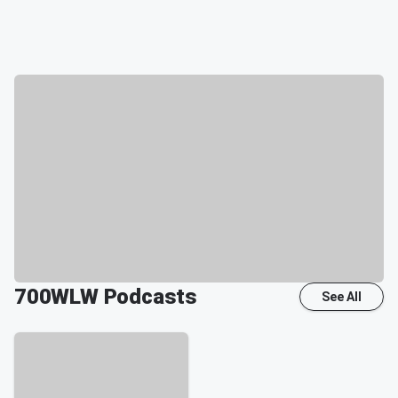
700WLW
Podcasts
See All