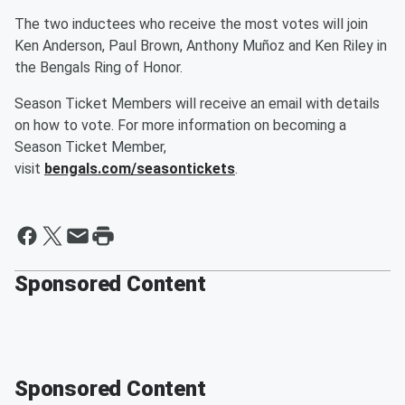
The two inductees who receive the most votes will join
Ken Anderson, Paul Brown, Anthony Muñoz and Ken Riley in
the Bengals Ring of Honor.
Season Ticket Members will receive an email with details
on how to vote. For more information on becoming a
Season Ticket Member,
visit
bengals.com/seasontickets
.
Sponsored Content
Sponsored Content