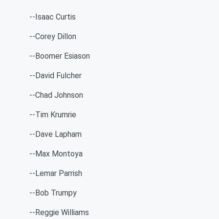
--Isaac Curtis
--Corey Dillon
--Boomer Esiason
--David Fulcher
--Chad Johnson
--Tim Krumrie
--Dave Lapham
--Max Montoya
--Lemar Parrish
--Bob Trumpy
--Reggie Williams