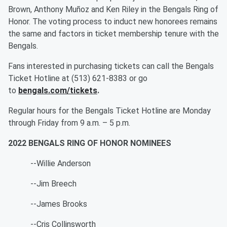
Brown, Anthony Muñoz and Ken Riley in the Bengals Ring of
Honor. The voting process to induct new honorees remains
the same and factors in ticket membership tenure with the
Bengals.
Fans interested in purchasing tickets can call the Bengals
Ticket Hotline at (513) 621-8383 or go
to
bengals.com/tickets
.
Regular hours for the Bengals Ticket Hotline are Monday
through Friday from 9 a.m. – 5 p.m.
2022 BENGALS RING OF HONOR NOMINEES
--Willie Anderson
--Jim Breech
--James Brooks
--Cris Collinsworth