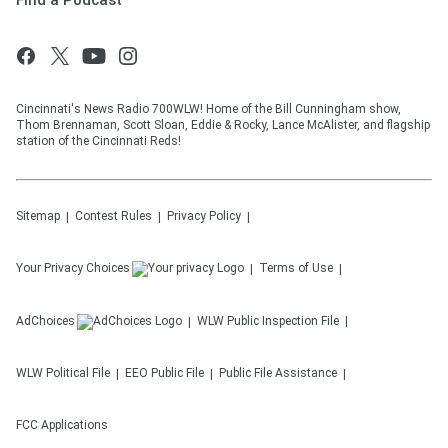
Find a Podcast
Cincinnati's News Radio 700WLW! Home of the Bill Cunningham show,
Thom Brennaman, Scott Sloan, Eddie & Rocky, Lance McAlister, and flagship
station of the Cincinnati Reds!
Sitemap
Contest Rules
Privacy Policy
Your Privacy Choices
Terms of Use
AdChoices
WLW
Public Inspection File
WLW
Political File
EEO Public File
Public File Assistance
FCC Applications