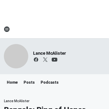
Lance McAlister
Home
Posts
Podcasts
Lance McAlister