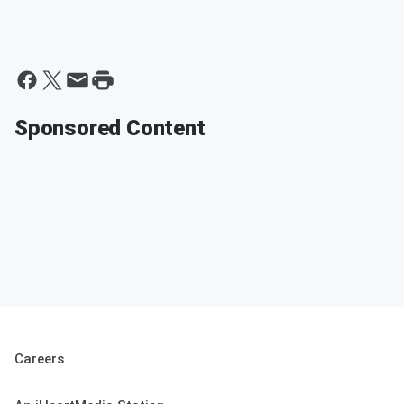
Sponsored Content
Careers