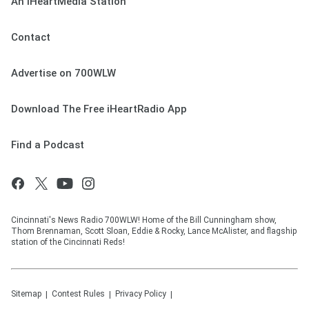
An iHeartMedia Station
Contact
Advertise on 700WLW
Download The Free iHeartRadio App
Find a Podcast
Cincinnati's News Radio 700WLW! Home of the Bill Cunningham show,
Thom Brennaman, Scott Sloan, Eddie & Rocky, Lance McAlister, and flagship
station of the Cincinnati Reds!
Sitemap
Contest Rules
Privacy Policy