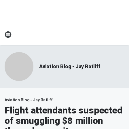
Aviation Blog - Jay Ratliff
Aviation Blog - Jay Ratliff
Flight attendants suspected
of smuggling $8 million