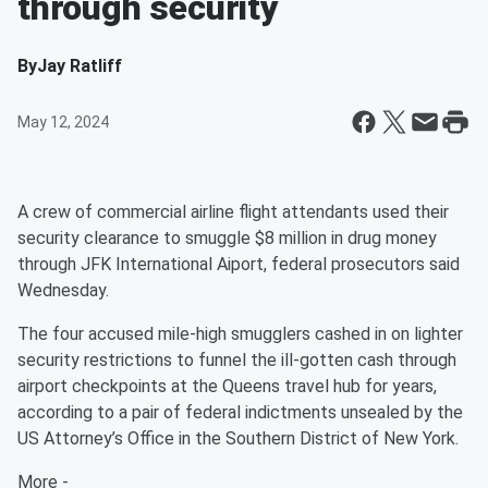
through security
By
Jay Ratliff
May 12, 2024
A crew of commercial airline flight attendants used their
security clearance to smuggle $8 million in drug money
through JFK International Aiport, federal prosecutors said
Wednesday.
The four accused mile-high smugglers cashed in on lighter
security restrictions to funnel the ill-gotten cash through
airport checkpoints at the Queens travel hub for years,
according to a pair of federal indictments unsealed by the
US Attorney’s Office in the Southern District of New York.
More -