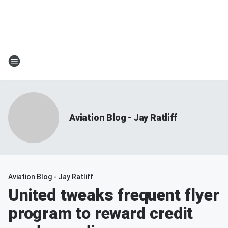
Aviation Blog - Jay Ratliff
Aviation Blog - Jay Ratliff
United tweaks frequent flyer
program to reward credit