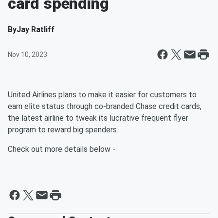
card spending
By
Jay Ratliff
Nov 10, 2023
United Airlines plans to make it easier for customers to
earn elite status through co-branded Chase credit cards,
the latest airline to tweak its lucrative frequent flyer
program to reward big spenders.
Check out more details below -