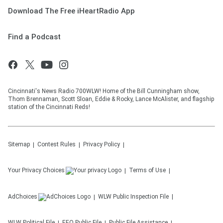
Download The Free iHeartRadio App
Find a Podcast
Cincinnati's News Radio 700WLW! Home of the Bill Cunningham show,
Thom Brennaman, Scott Sloan, Eddie & Rocky, Lance McAlister, and flagship
station of the Cincinnati Reds!
Sitemap
Contest Rules
Privacy Policy
Your Privacy Choices
Terms of Use
AdChoices
WLW
Public Inspection File
WLW
Political File
EEO Public File
Public File Assistance