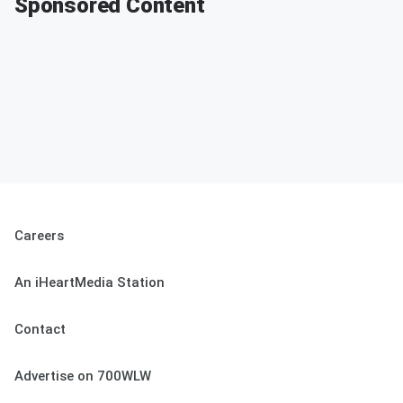
Sponsored Content
Careers
An iHeartMedia Station
Contact
Advertise on 700WLW