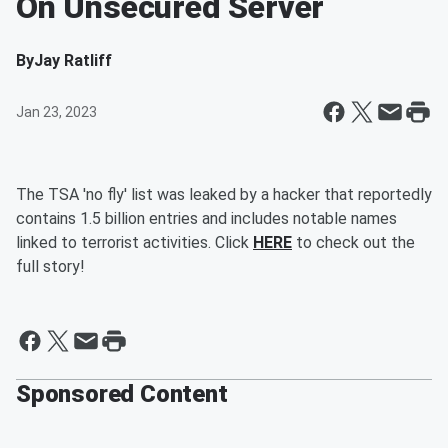
On Unsecured Server
By
Jay Ratliff
Jan 23, 2023
The TSA 'no fly' list was leaked by a hacker that reportedly
contains 1.5 billion entries and includes notable names
linked to terrorist activities. Click
HERE
to check out the
full story!
Sponsored Content