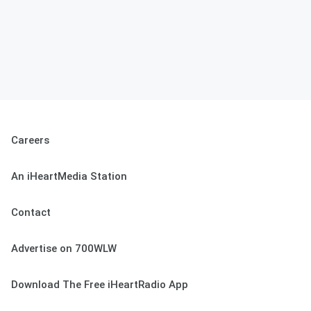
Careers
An iHeartMedia Station
Contact
Advertise on 700WLW
Download The Free iHeartRadio App