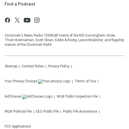
Find a Podcast
Cincinnati's News Radio 700WLW! Home of the Bill Cunningham show,
Thom Brennaman, Scott Sloan, Eddie & Rocky, Lance McAlister, and flagship
station of the Cincinnati Reds!
Sitemap
Contest Rules
Privacy Policy
Your Privacy Choices
Terms of Use
AdChoices
WLW
Public Inspection File
WLW
Political File
EEO Public File
Public File Assistance
FCC Applications