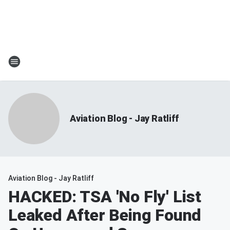
Aviation Blog - Jay Ratliff
Aviation Blog - Jay Ratliff
HACKED: TSA 'No Fly' List
Leaked After Being Found