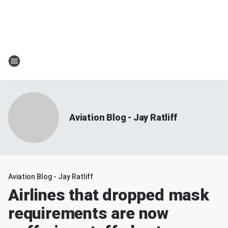
Aviation Blog - Jay Ratliff
Aviation Blog - Jay Ratliff
Airlines that dropped mask
requirements are now