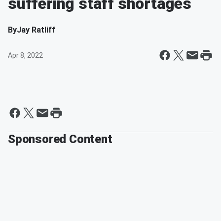
suffering staff shortages
By
Jay Ratliff
Apr 8, 2022
Sponsored Content