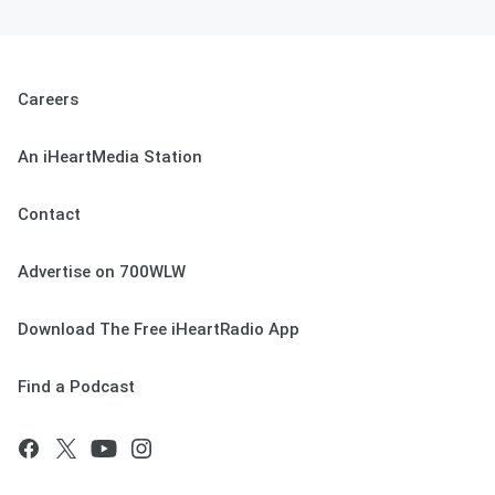
Careers
An iHeartMedia Station
Contact
Advertise on 700WLW
Download The Free iHeartRadio App
Find a Podcast