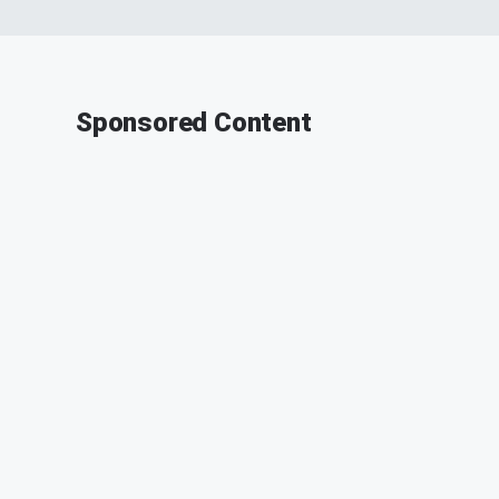
Sponsored Content