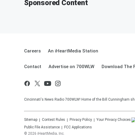
Sponsored Content
Careers
An iHeartMedia Station
Contact
Advertise on 700WLW
Download The F
Cincinnati's News Radio 700WLW! Home of the Bill Cunningham show
Sitemap
Contest Rules
Privacy Policy
Your Privacy Choices
Public File Assistance
FCC Applications
©
2026
iHeartMedia, Inc.