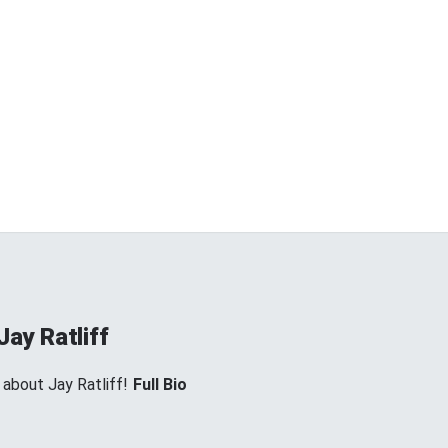
Jay Ratliff
 about Jay Ratliff!
Full Bio