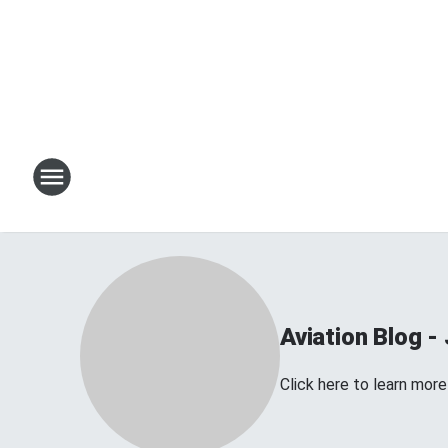
Aviation Blog - 
Click here to learn more