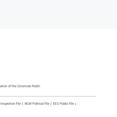
tion of the Cincinnati Reds!
 Inspection File
WLW
Political File
EEO Public File