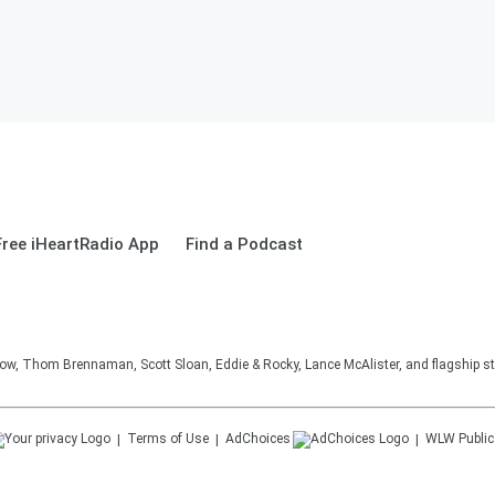
ree iHeartRadio App
Find a Podcast
, Thom Brennaman, Scott Sloan, Eddie & Rocky, Lance McAlister, and flagship sta
Terms of Use
AdChoices
WLW
Public