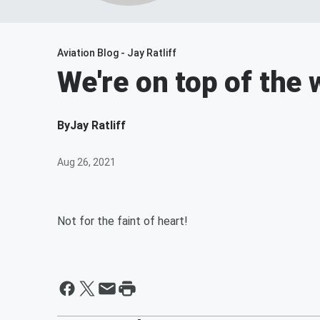
Aviation Blog - Jay Ratliff
We're on top of the w
By
Jay Ratliff
Aug 26, 2021
Not for the faint of heart!