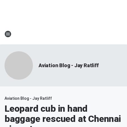
Aviation Blog - Jay Ratliff
Aviation Blog - Jay Ratliff
Leopard cub in hand
baggage rescued at Chennai