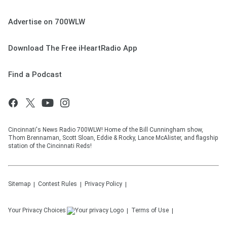
Advertise on 700WLW
Download The Free iHeartRadio App
Find a Podcast
Cincinnati's News Radio 700WLW! Home of the Bill Cunningham show,
Thom Brennaman, Scott Sloan, Eddie & Rocky, Lance McAlister, and flagship
station of the Cincinnati Reds!
Sitemap
Contest Rules
Privacy Policy
Your Privacy Choices
Terms of Use