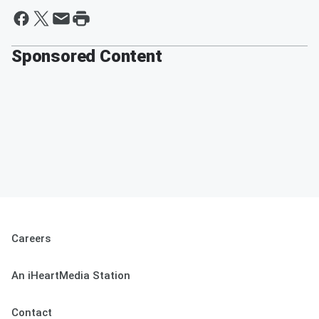
Sponsored Content
Careers
An iHeartMedia Station
Contact