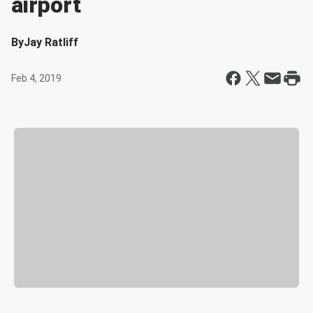
airport
By
Jay Ratliff
Feb 4, 2019