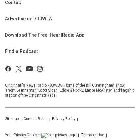
Contact
Advertise on 700WLW
Download The Free iHeartRadio App
Find a Podcast
Cincinnati's News Radio 700WLW! Home of the Bill Cunningham show,
Thom Brennaman, Scott Sloan, Eddie & Rocky, Lance McAlister, and flagship
station of the Cincinnati Reds!
Sitemap
Contest Rules
Privacy Policy
Your Privacy Choices
Terms of Use