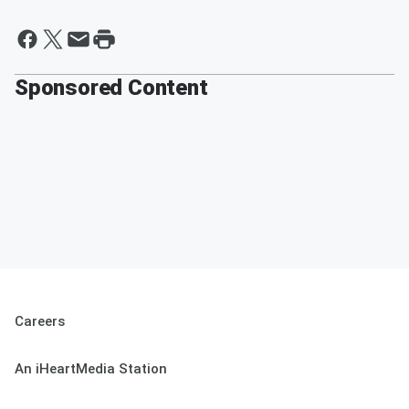
Sponsored Content
Careers
An iHeartMedia Station