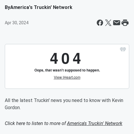
By
America's Truckin' Network
Apr 30, 2024
All the latest Truckin' news you need to know with Kevin
Gordon.
Click here to listen to more of
America's Truckin' Network