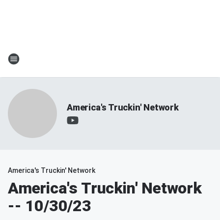
America's Truckin' Network
America's Truckin' Network
America's Truckin' Network
-- 10/30/23