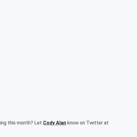
ting this month? Let
Cody Alan
know on Twitter at