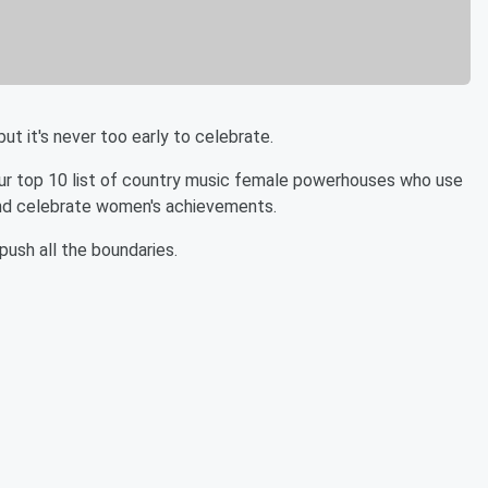
ut it's never too early to celebrate.
ur top 10 list of country music female powerhouses who use
 and celebrate women's achievements.
 push all the boundaries.