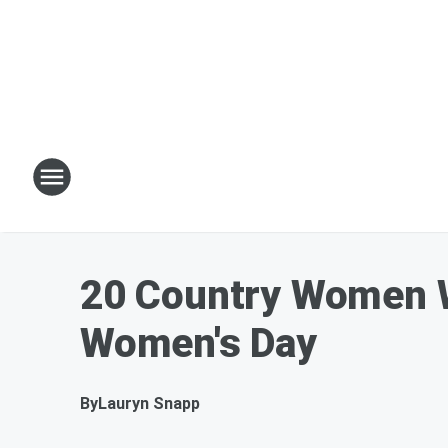
20 Country Women We
Women's Day
By
Lauryn Snapp