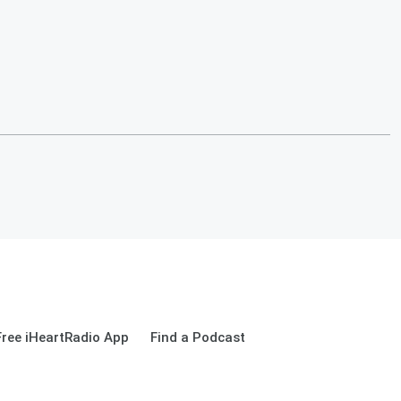
ree iHeartRadio App
Find a Podcast