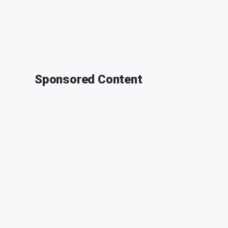
Sponsored Content