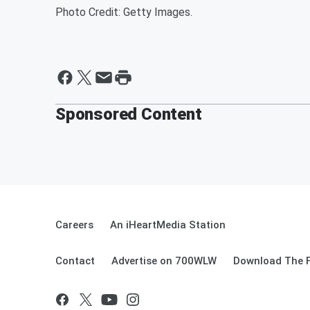
Photo Credit: Getty Images.
Sponsored Content
Careers
An iHeartMedia Station
Contact
Advertise on 700WLW
Download The F