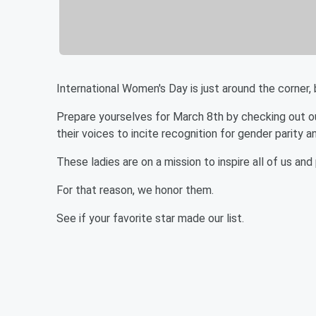
International Women's Day is just around the corner, b
Prepare yourselves for March 8th by checking out o
their voices to incite recognition for gender parity
These ladies are on a mission to inspire all of us and
For that reason, we honor them.
See if your favorite star made our list.