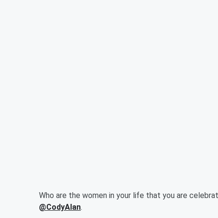
Who are the women in your life that you are celebra
@CodyAlan
.