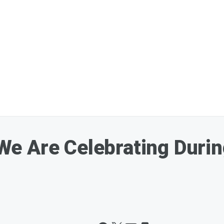
 Are Celebrating During