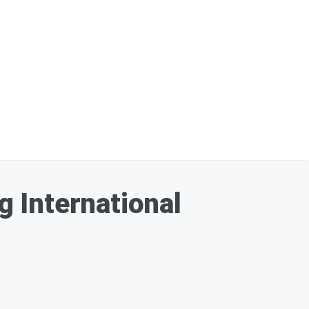
 International