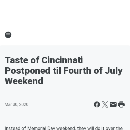
Taste of Cincinnati
Postponed til Fourth of July
Weekend
Mar 30, 2020
Instead of Memorial Day weekend, they will do it over the