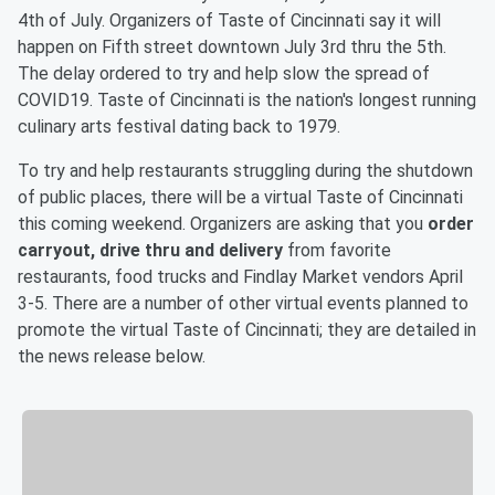
4th of July. Organizers of Taste of Cincinnati say it will
happen on Fifth street downtown July 3rd thru the 5th.
The delay ordered to try and help slow the spread of
COVID19. Taste of Cincinnati is the nation's longest running
culinary arts festival dating back to 1979.
To try and help restaurants struggling during the shutdown
of public places, there will be a virtual Taste of Cincinnati
this coming weekend. Organizers are asking that you
order
carryout, drive thru and delivery
from favorite
restaurants, food trucks and Findlay Market vendors April
3-5. There are a number of other virtual events planned to
promote the virtual Taste of Cincinnati; they are detailed in
the news release below.