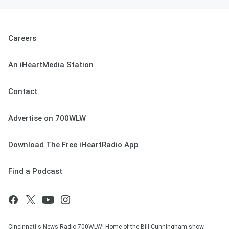
Careers
An iHeartMedia Station
Contact
Advertise on 700WLW
Download The Free iHeartRadio App
Find a Podcast
Cincinnati's News Radio 700WLW! Home of the Bill Cunningham show,