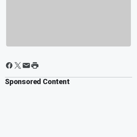
Sponsored Content