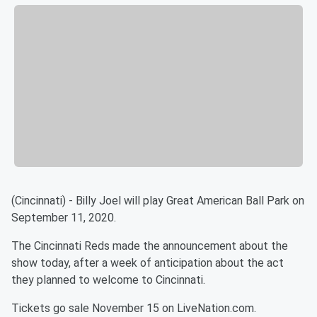
(Cincinnati) - Billy Joel will play Great American Ball Park on
September 11, 2020.
The Cincinnati Reds made the announcement about the
show today, after a week of anticipation about the act
they planned to welcome to Cincinnati.
Tickets go sale November 15 on LiveNation.com.