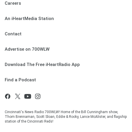
Careers
An iHeartMedia Station
Contact
Advertise on 700WLW
Download The Free iHeartRadio App
Find a Podcast
Cincinnati's News Radio 700WLW! Home of the Bill Cunningham show,
Thom Brennaman, Scott Sloan, Eddie & Rocky, Lance McAlister, and flagship
station of the Cincinnati Reds!