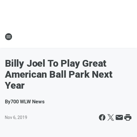
Billy Joel To Play Great
American Ball Park Next
Year
By
700 WLW News
Nov 6, 2019