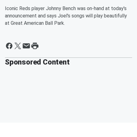
Iconic Reds player Johnny Bench was on-hand at today's
announcement and says Joel's songs will play beautifully
at Great American Ball Park.
Sponsored Content