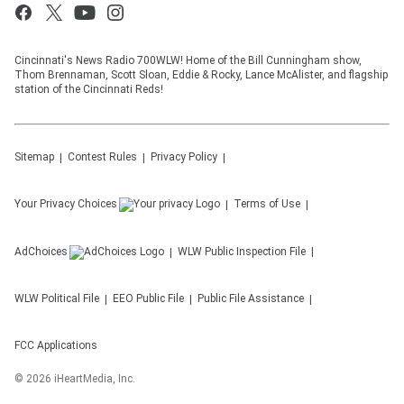
Cincinnati's News Radio 700WLW! Home of the Bill Cunningham show,
Thom Brennaman, Scott Sloan, Eddie & Rocky, Lance McAlister, and flagship
station of the Cincinnati Reds!
Sitemap
Contest Rules
Privacy Policy
Your Privacy Choices
Terms of Use
AdChoices
WLW
Public Inspection File
WLW
Political File
EEO Public File
Public File Assistance
FCC Applications
©
2026
iHeartMedia, Inc.