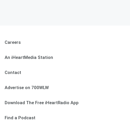
Careers
An iHeartMedia Station
Contact
Advertise on 700WLW
Download The Free iHeartRadio App
Find a Podcast