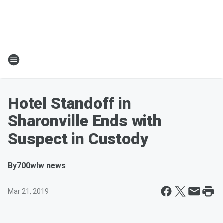
Hotel Standoff in
Sharonville Ends with
Suspect in Custody
By
700wlw news
Mar 21, 2019