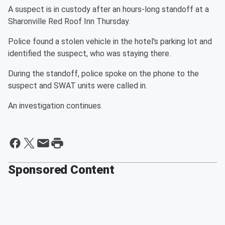
A suspect is in custody after an hours-long standoff at a
Sharonville Red Roof Inn Thursday.
Police found a stolen vehicle in the hotel's parking lot and
identified the suspect, who was staying there.
During the standoff, police spoke on the phone to the
suspect and SWAT units were called in.
An investigation continues.
Sponsored Content