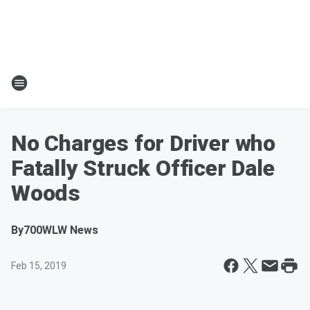
No Charges for Driver who
Fatally Struck Officer Dale
Woods
By
700WLW News
Feb 15, 2019