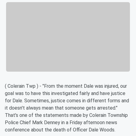
( Colerain Twp ) - "From the moment Dale was injured, our
goal was to have this investigated fairly and have justice
for Dale. Sometimes, justice comes in different forms and
it doesn't always mean that someone gets arrested."
That's one of the statements made by Colerain Township
Police Chief Mark Denney in a Friday afternoon news
conference about the death of Officer Dale Woods.