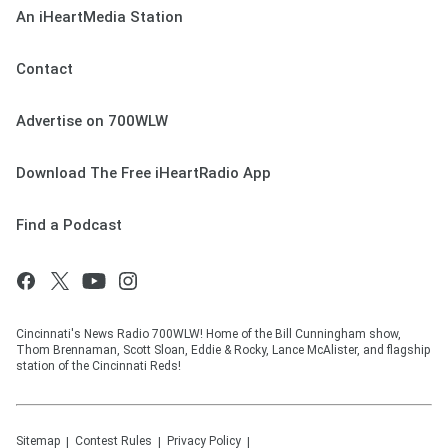
An iHeartMedia Station
Contact
Advertise on 700WLW
Download The Free iHeartRadio App
Find a Podcast
Cincinnati's News Radio 700WLW! Home of the Bill Cunningham show,
Thom Brennaman, Scott Sloan, Eddie & Rocky, Lance McAlister, and flagship
station of the Cincinnati Reds!
Sitemap
Contest Rules
Privacy Policy