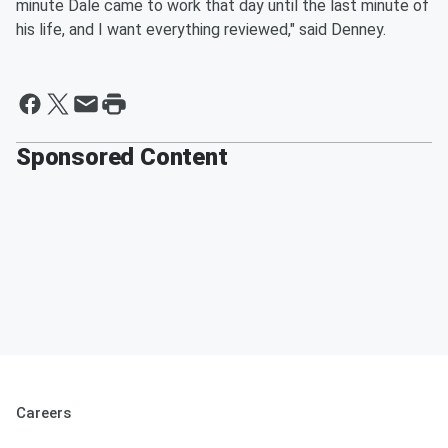
minute Dale came to work that day until the last minute of
his life, and I want everything reviewed," said Denney.
Sponsored Content
Careers