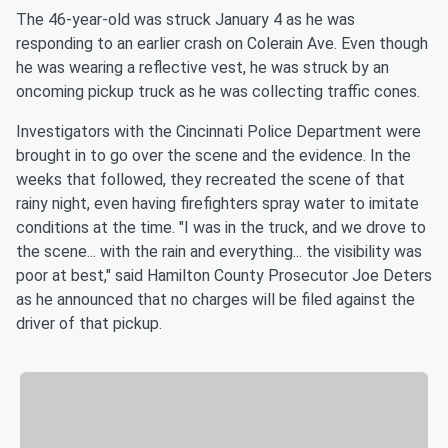
The 46-year-old was struck January 4 as he was
responding to an earlier crash on Colerain Ave. Even though
he was wearing a reflective vest, he was struck by an
oncoming pickup truck as he was collecting traffic cones.
Investigators with the Cincinnati Police Department were
brought in to go over the scene and the evidence. In the
weeks that followed, they recreated the scene of that
rainy night, even having firefighters spray water to imitate
conditions at the time. "I was in the truck, and we drove to
the scene... with the rain and everything... the visibility was
poor at best," said Hamilton County Prosecutor Joe Deters
as he announced that no charges will be filed against the
driver of that pickup.