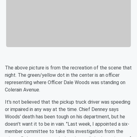
The above picture is from the recreation of the scene that
night. The green/yellow dot in the center is an officer
representing where Officer Dale Woods was standing on
Colerain Avenue.
It's not believed that the pickup truck driver was speeding
or impaired in any way at the time. Chief Denney says
Woods' death has been tough on his department, but he
doesn't want it to be in vain. "Last week, I appointed a six-
member committee to take this investigation from the