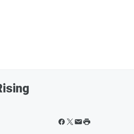
Rising