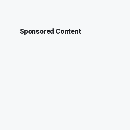
Sponsored Content