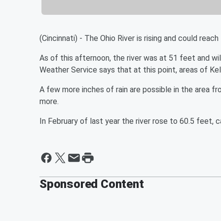
(Cincinnati) - The Ohio River is rising and could rea
As of this afternoon, the river was at 51 feet and w
Weather Service says that at this point, areas of Ke
A few more inches of rain are possible in the area f
more.
In February of last year the river rose to 60.5 feet, c
Sponsored Content