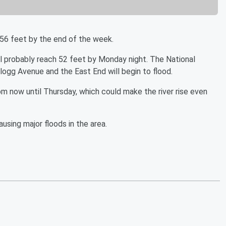
ch 56 feet by the end of the week.
ill probably reach 52 feet by Monday night. The National
llogg Avenue and the East End will begin to flood.
rom now until Thursday, which could make the river rise even
ausing major floods in the area.