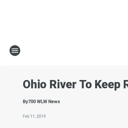
Ohio River To Keep 
By
700 WLW News
Feb 11, 2019