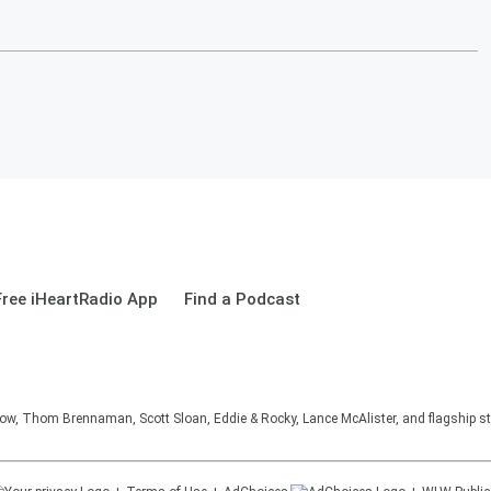
ree iHeartRadio App
Find a Podcast
, Thom Brennaman, Scott Sloan, Eddie & Rocky, Lance McAlister, and flagship sta