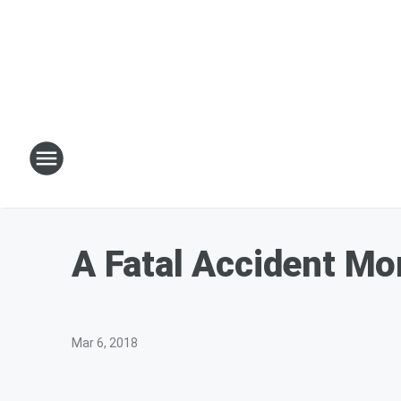
A Fatal Accident M
Mar 6, 2018