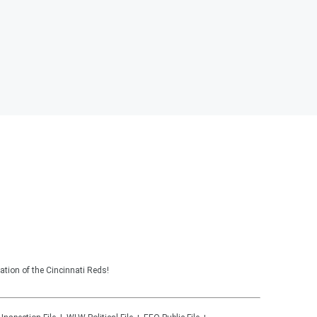
tion of the Cincinnati Reds!