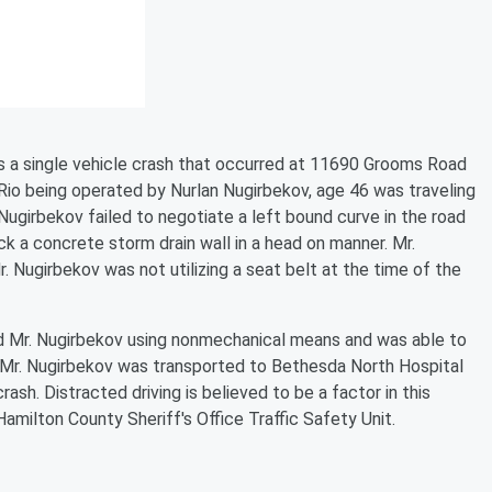
s a single vehicle crash that occurred at 11690 Grooms Road
o being operated by Nurlan Nugirbekov, age 46 was traveling
ugirbekov failed to negotiate a left bound curve in the road
ck a concrete storm drain wall in a head on manner. Mr.
. Nugirbekov was not utilizing a seat belt at the time of the
 Mr. Nugirbekov using nonmechanical means and was able to
. Mr. Nugirbekov was transported to Bethesda North Hospital
ash. Distracted driving is believed to be a factor in this
amilton County Sheriff's Office Traffic Safety Unit.