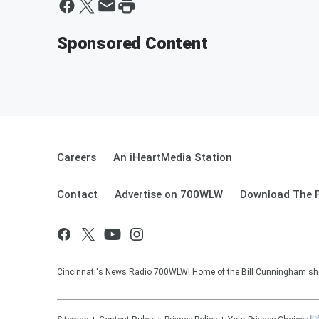
Sponsored Content
Careers
An iHeartMedia Station
Contact
Advertise on 700WLW
Download The F
Cincinnati's News Radio 700WLW! Home of the Bill Cunningham show