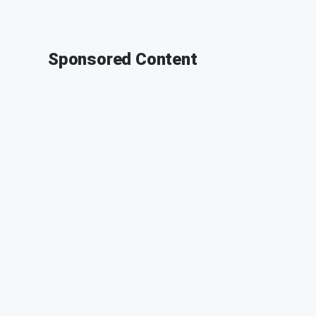
Sponsored Content