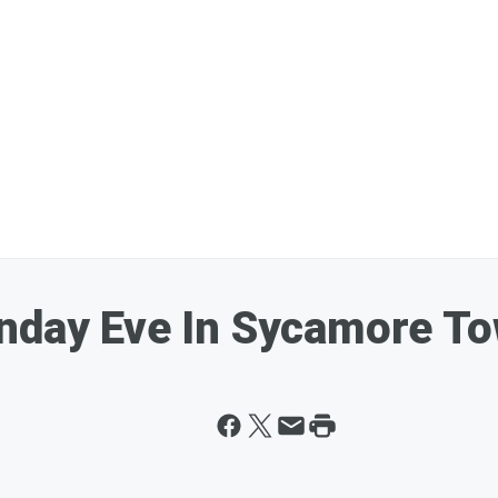
onday Eve In Sycamore T