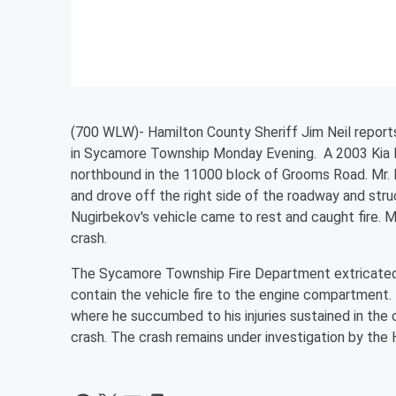
(700 WLW)- Hamilton County Sheriff Jim Neil report
in Sycamore Township Monday Evening. A 2003 Kia Ri
northbound in the 11000 block of Grooms Road. Mr. N
and drove off the right side of the roadway and stru
Nugirbekov's vehicle came to rest and caught fire. Mr
crash.
The Sycamore Township Fire Department extricated
contain the vehicle fire to the engine compartment
where he succumbed to his injuries sustained in the cr
crash. The crash remains under investigation by the H