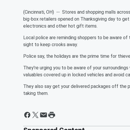
(
Cincinnati
, OH) -- Stores and shopping malls across
big-box retailers opened on Thanksgiving day to get
electronics and other hot gift items.
Local police are reminding shoppers to be aware of 
sight to keep crooks away.
Police say, the holidays are the prime time for thieve
They're urging you to be aware of your surroundings
valuables covered up in locked vehicles and avoid c
They also say get your delivered packages off the p
taking them.