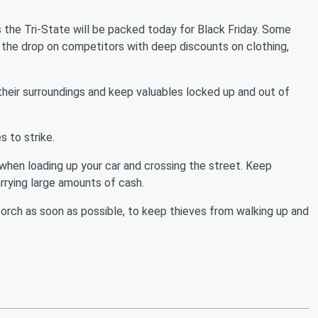
 the Tri-State will be packed today for Black Friday. Some
 the drop on competitors with deep discounts on clothing,
their surroundings and keep valuables locked up and out of
s to strike.
 when loading up your car and crossing the street. Keep
arrying large amounts of cash.
orch as soon as possible, to keep thieves from walking up and