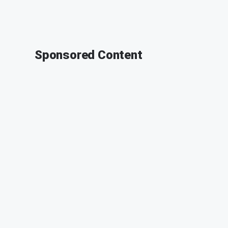
Sponsored Content