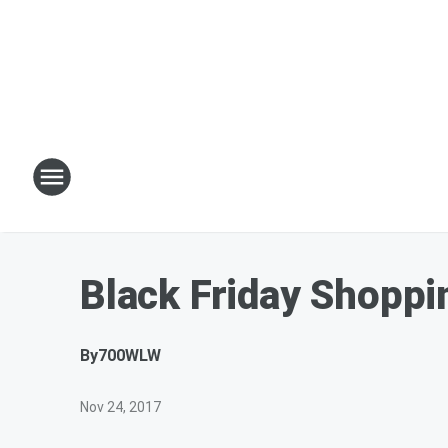
Black Friday Shopp
By
700WLW
Nov 24, 2017