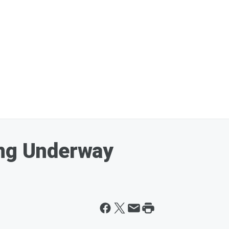
ing Underway