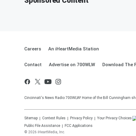
Sponsored Content
Careers
An iHeartMedia Station
Contact
Advertise on 700WLW
Download The F
Cincinnati's News Radio 700WLW! Home of the Bill Cunningham show
Sitemap
Contest Rules
Privacy Policy
Your Privacy Choices
Public File Assistance
FCC Applications
©
2026
iHeartMedia, Inc.