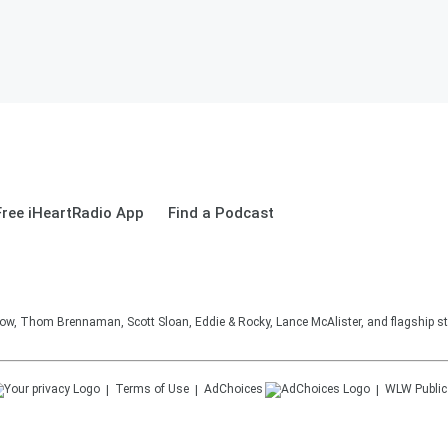
ree iHeartRadio App
Find a Podcast
, Thom Brennaman, Scott Sloan, Eddie & Rocky, Lance McAlister, and flagship sta
Terms of Use
AdChoices
WLW
Public