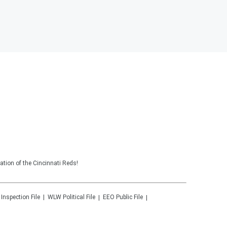
tion of the Cincinnati Reds!
 Inspection File
WLW
Political File
EEO Public File