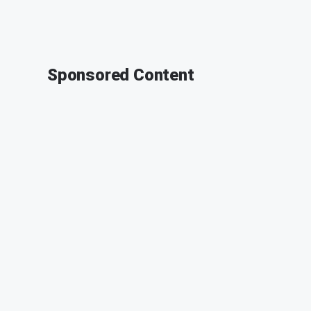
Sponsored Content