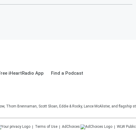
ree iHeartRadio App
Find a Podcast
, Thom Brennaman, Scott Sloan, Eddie & Rocky, Lance McAlister, and flagship sta
Terms of Use
AdChoices
WLW
Public