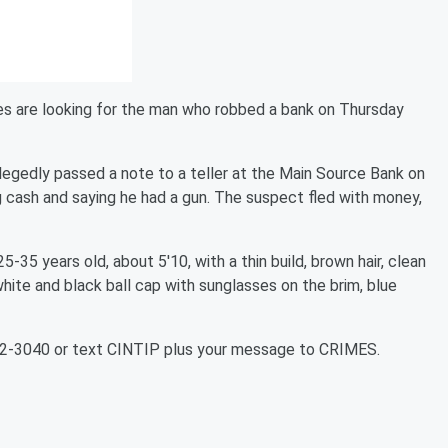
es are looking for the man who robbed a bank on Thursday
legedly passed a note to a teller at the Main Source Bank on
ash and saying he had a gun. The suspect fled with money,
-35 years old, about 5'10, with a thin build, brown hair, clean
 white and black ball cap with sunglasses on the brim, blue
352-3040 or text CINTIP plus your message to CRIMES.