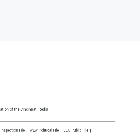
tion of the Cincinnati Reds!
 Inspection File
WLW
Political File
EEO Public File