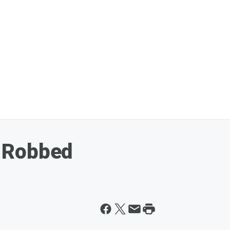
 Robbed