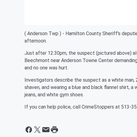
( Anderson Twp ) - Hamilton County Sheriff's deputi
afternoon.
Just after 12:30pm, the suspect (pictured above) al
Beechmont near Anderson Towne Center demanding c
and no one was hurt.
Investigators describe the suspect as a white man, 25
shaven, and wearing a blue and black flannel shirt, a
jeans, and white gym shoes.
If you can help police, call CrimeStoppers at 513-