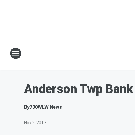
Anderson Twp Bank
By
700WLW News
Nov 2, 2017