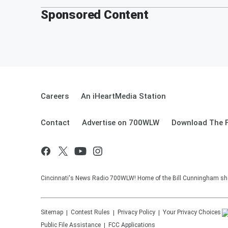
Sponsored Content
Careers
An iHeartMedia Station
Contact
Advertise on 700WLW
Download The F
Cincinnati's News Radio 700WLW! Home of the Bill Cunningham show
Sitemap
Contest Rules
Privacy Policy
Your Privacy Choices
Public File Assistance
FCC Applications