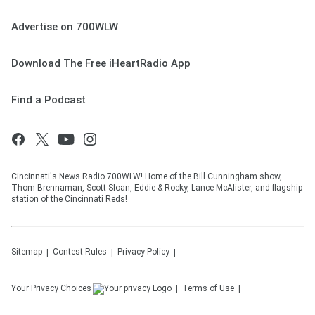
Advertise on 700WLW
Download The Free iHeartRadio App
Find a Podcast
Cincinnati's News Radio 700WLW! Home of the Bill Cunningham show,
Thom Brennaman, Scott Sloan, Eddie & Rocky, Lance McAlister, and flagship
station of the Cincinnati Reds!
Sitemap
Contest Rules
Privacy Policy
Your Privacy Choices
Terms of Use