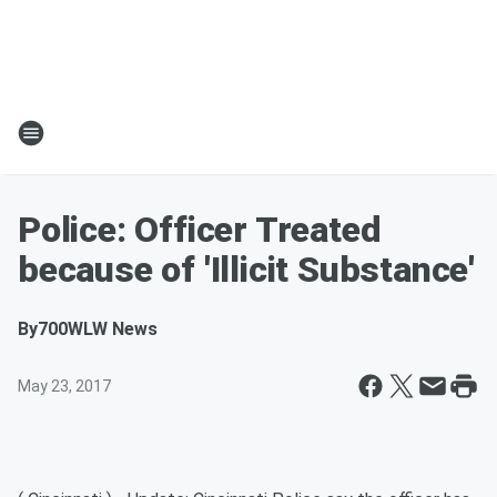
Police: Officer Treated
because of 'Illicit Substance'
By
700WLW News
May 23, 2017