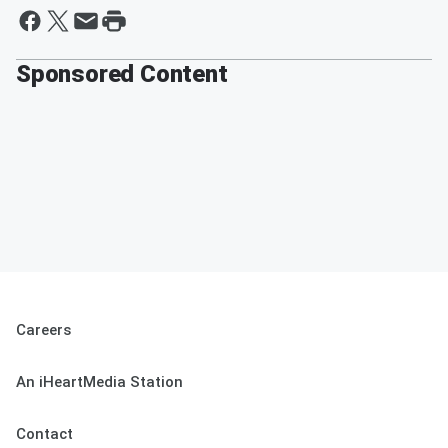
Sponsored Content
Careers
An iHeartMedia Station
Contact