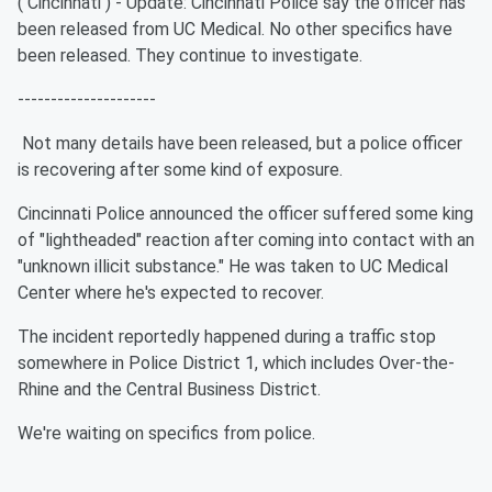
( Cincinnati ) - Update: Cincinnati Police say the officer has
been released from UC Medical. No other specifics have
been released. They continue to investigate.
---------------------
Not many details have been released, but a police officer
is recovering after some kind of exposure.
Cincinnati Police announced the officer suffered some king
of "lightheaded" reaction after coming into contact with an
"unknown illicit substance." He was taken to UC Medical
Center where he's expected to recover.
The incident reportedly happened during a traffic stop
somewhere in Police District 1, which includes Over-the-
Rhine and the Central Business District.
We're waiting on specifics from police.