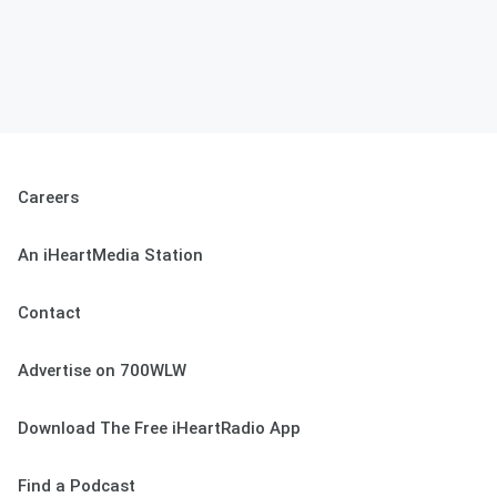
Careers
An iHeartMedia Station
Contact
Advertise on 700WLW
Download The Free iHeartRadio App
Find a Podcast