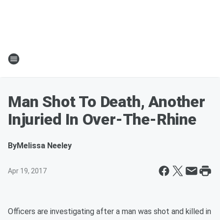
Man Shot To Death, Another
Injuried In Over-The-Rhine
By
Melissa Neeley
Apr 19, 2017
Officers are investigating after a man was shot and killed in