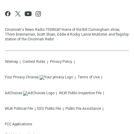
Cincinnati's News Radio 700WLW! Home of the Bill Cunningham show,
Thom Brennaman, Scott Sloan, Eddie & Rocky, Lance McAlister, and flagship
station of the Cincinnati Reds!
Sitemap
Contest Rules
Privacy Policy
Your Privacy Choices
Terms of Use
AdChoices
WLW
Public Inspection File
WLW
Political File
EEO Public File
Public File Assistance
FCC Applications