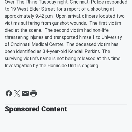
Over-The-Rhine Tuesday night. Cincinnati Police responded
to 19 West Elder Street for a report of a shooting at
approximately 9:42 p.m. Upon arrival, officers located two
victims suffering from gunshot wounds. The first victim
died at the scene. The second victim had non-life
threatening injuries and transported himself to University
of Cincinnati Medical Center. The deceased victim has
been identified as 34-year-old Kendall Perkins. The
surviving victim’s name is not being released at this time.
Investigation by the Homicide Unit is ongoing.
Sponsored Content