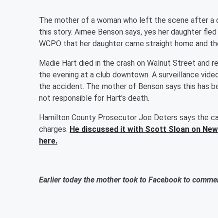
The mother of a woman who left the scene after a d
this story. Aimee Benson says, yes her daughter fled
WCPO that her daughter came straight home and then
Madie Hart died in the crash on Walnut Street and re
the evening at a club downtown. A surveillance vide
the accident. The mother of Benson says this has be
not responsible for Hart's death.
Hamilton County Prosecutor Joe Deters says the cas
charges.
He discussed it with Scott Sloan on New
here.
Earlier today the mother took to Facebook to commen