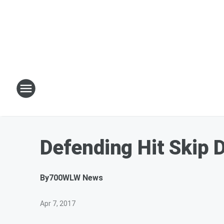
Defending Hit Skip 
By
700WLW News
Apr 7, 2017