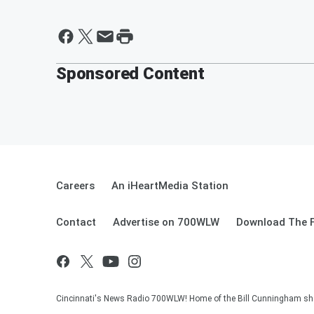
Sponsored Content
Careers
An iHeartMedia Station
Contact
Advertise on 700WLW
Download The F
Cincinnati's News Radio 700WLW! Home of the Bill Cunningham show