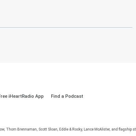
ree iHeartRadio App
Find a Podcast
, Thom Brennaman, Scott Sloan, Eddie & Rocky, Lance McAlister, and flagship sta