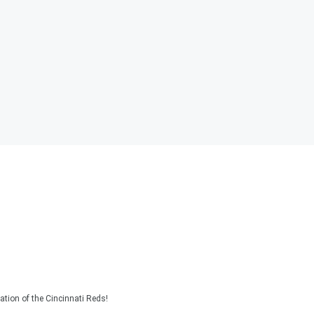
tion of the Cincinnati Reds!