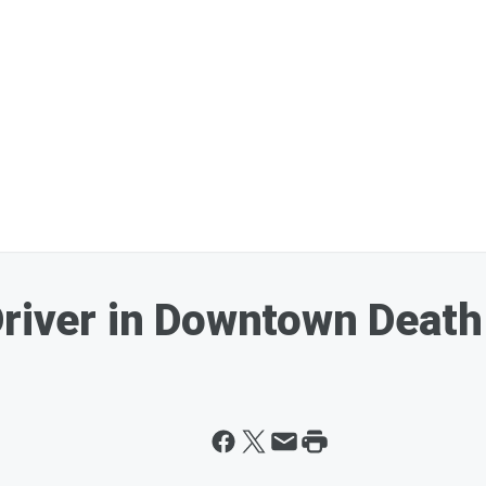
Driver in Downtown Death