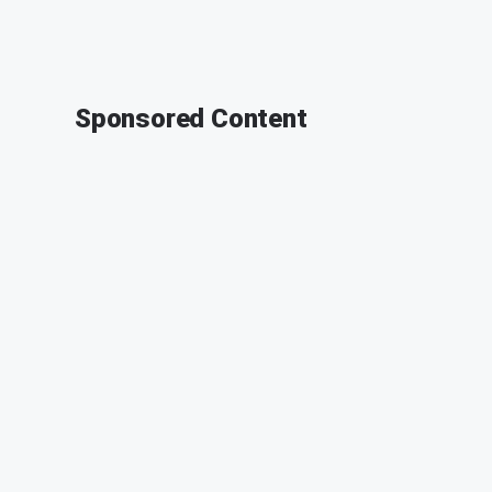
Sponsored Content