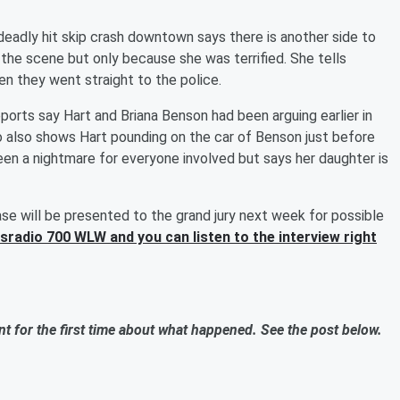
eadly hit skip crash downtown says there is another side to
 the scene but only because she was terrified. She tells
 they went straight to the police.
ports say Hart and Briana Benson had been arguing earlier in
o also shows Hart pounding on the car of Benson just before
en a nightmare for everyone involved but says her daughter is
e will be presented to the grand jury next week for possible
sradio 700 WLW and you can listen to the interview right
t for the first time about what happened. See the post below.