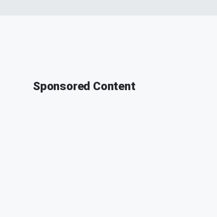
Sponsored Content