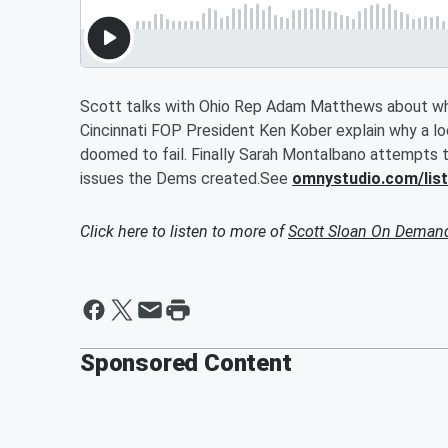
Scott talks with Ohio Rep Adam Matthews about wha
Cincinnati FOP President Ken Kober explain why a loca
doomed to fail. Finally Sarah Montalbano attempts 
issues the Dems created.See
omnystudio.com/lis
Click here to listen to more of
Scott Sloan On Deman
Sponsored Content