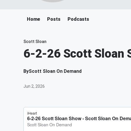
Home
Posts
Podcasts
Scott Sloan
6-2-26 Scott Sloan
By
Scott Sloan On Demand
Jun 2, 2026