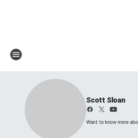
Scott Sloan
Want to know more about