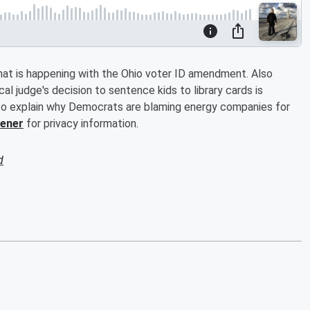
t is happening with the Ohio voter ID amendment. Also
l judge's decision to sentence kids to library cards is
to explain why Democrats are blaming energy companies for
tener
for privacy information.
d