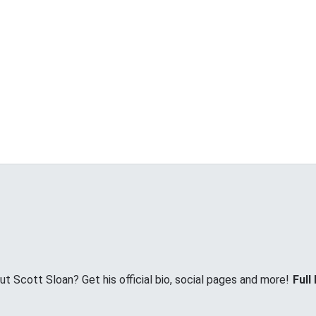
 Scott Sloan? Get his official bio, social pages and more!
Full