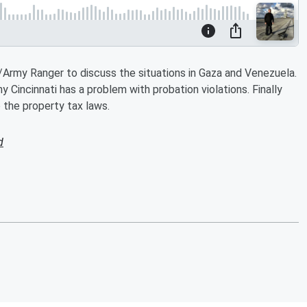
L/Army Ranger to discuss the situations in Gaza and Venezuela.
 Cincinnati has a problem with probation violations. Finally
 the property tax laws.
d