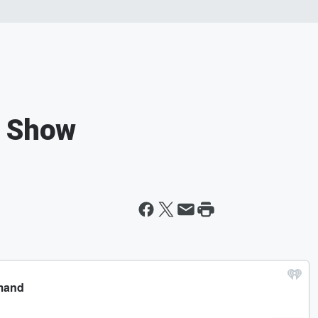
n Show