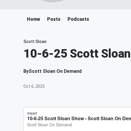
Home
Posts
Podcasts
Scott Sloan
10-6-25 Scott Sloa
By
Scott Sloan On Demand
Oct 6, 2025