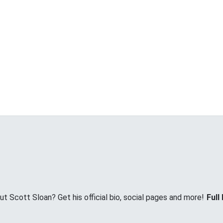
 Scott Sloan? Get his official bio, social pages and more!
Full