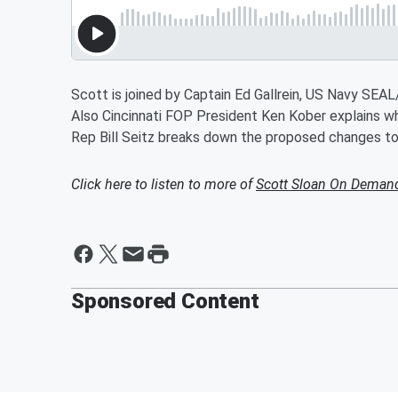
Scott is joined by Captain Ed Gallrein, US Navy SEA
Also Cincinnati FOP President Ken Kober explains why
Rep Bill Seitz breaks down the proposed changes to
Click here to listen to more of
Scott Sloan On Deman
Sponsored Content