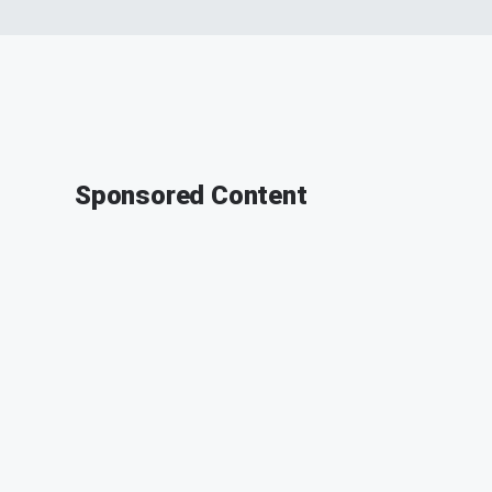
Sponsored Content