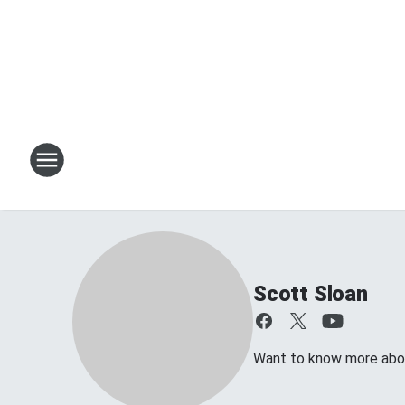
Scott Sloan
Want to know more about