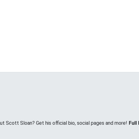
 Scott Sloan? Get his official bio, social pages and more!
Full