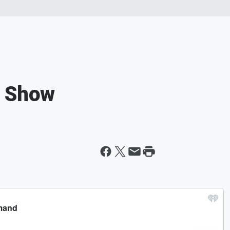
n Show