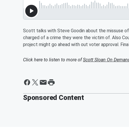
Scott talks with Steve Goodin about the missuse of 
charged of a crime they were the victim of. Also C
project might go ahead with out voter approval. Finall
Click here to listen to more of
Scott Sloan On Deman
Sponsored Content