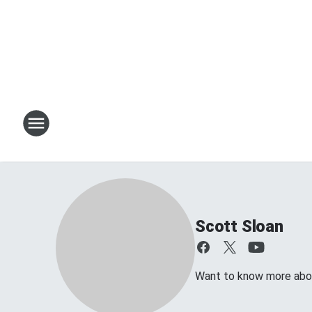
Scott Sloan
Want to know more about