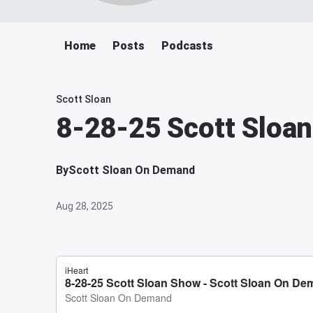
Home
Posts
Podcasts
Scott Sloan
8-28-25 Scott Sloa
By
Scott Sloan On Demand
Aug 28, 2025