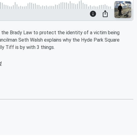
the Brady Law to protect the identity of a victim being
ouncilman Seth Walsh explains why the Hyde Park Square
y Tiff is by with 3 things.
d