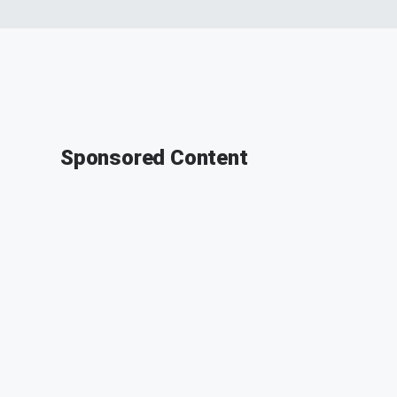
Sponsored Content