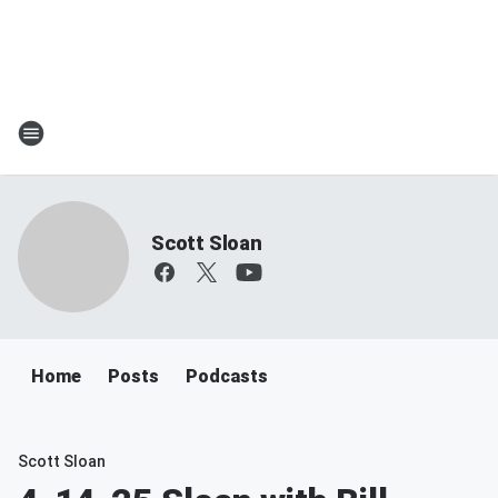
Scott Sloan
Home
Posts
Podcasts
Scott Sloan