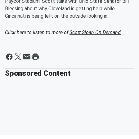
Paycor Stadium. Scott talks with Ohio State Senator Bill
Blessing about why Cleveland is getting help while
Cincinnati is being left on the outside looking in.
Click here to listen to more of
Scott Sloan On Demand
Sponsored Content