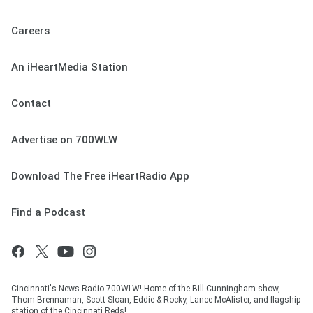
Careers
An iHeartMedia Station
Contact
Advertise on 700WLW
Download The Free iHeartRadio App
Find a Podcast
Cincinnati's News Radio 700WLW! Home of the Bill Cunningham show,
Thom Brennaman, Scott Sloan, Eddie & Rocky, Lance McAlister, and flagship
station of the Cincinnati Reds!