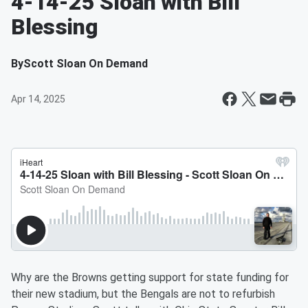
4-14-25 Sloan with Bill
Blessing
By
Scott Sloan On Demand
Apr 14, 2025
Why are the Browns getting support for state funding for
their new stadium, but the Bengals are not to refurbish