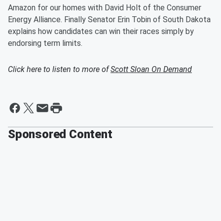
Amazon for our homes with David Holt of the Consumer
Energy Alliance. Finally Senator Erin Tobin of South Dakota
explains how candidates can win their races simply by
endorsing term limits.
Click here to listen to more of
Scott Sloan On Demand
Sponsored Content