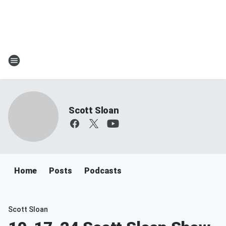
Scott Sloan
Home
Posts
Podcasts
Scott Sloan