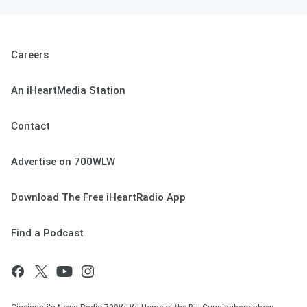
Careers
An iHeartMedia Station
Contact
Advertise on 700WLW
Download The Free iHeartRadio App
Find a Podcast