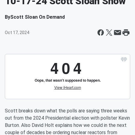
10-17-24 Scott Sloan Show
By
Scott Sloan On Demand
Oct 17, 2024
Scott breaks down what the polls are saying three weeks
out from the 2024 Presidential election with pollster Kevin
Burton. Also David Holt explains how we could in the next
couple of decades be ordering nuclear reactors from