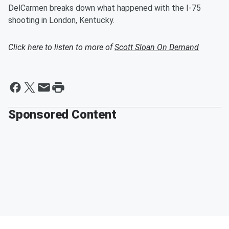
DelCarmen breaks down what happened with the I-75
shooting in London, Kentucky.
Click here to listen to more of
Scott Sloan On Demand
Sponsored Content