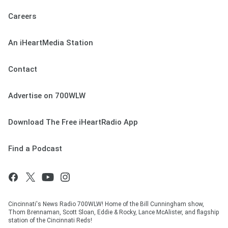
Careers
An iHeartMedia Station
Contact
Advertise on 700WLW
Download The Free iHeartRadio App
Find a Podcast
Cincinnati's News Radio 700WLW! Home of the Bill Cunningham show,
Thom Brennaman, Scott Sloan, Eddie & Rocky, Lance McAlister, and flagship
station of the Cincinnati Reds!