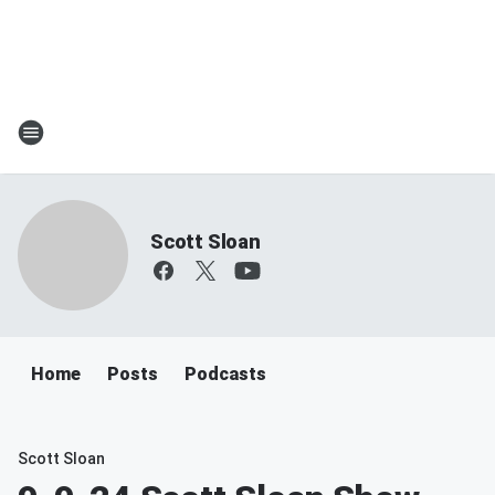
Scott Sloan
Home
Posts
Podcasts
Scott Sloan