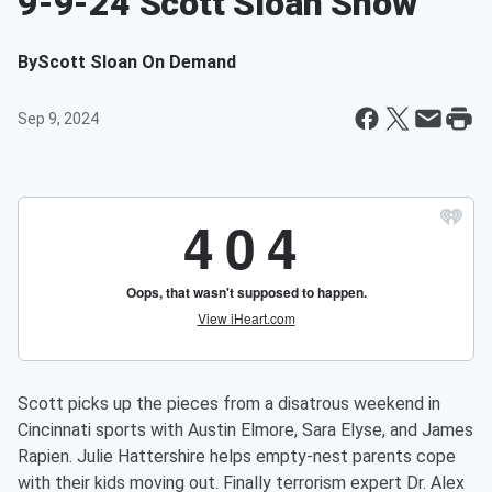
9-9-24 Scott Sloan Show
By
Scott Sloan On Demand
Sep 9, 2024
Scott picks up the pieces from a disatrous weekend in
Cincinnati sports with Austin Elmore, Sara Elyse, and James
Rapien. Julie Hattershire helps empty-nest parents cope
with their kids moving out. Finally terrorism expert Dr. Alex