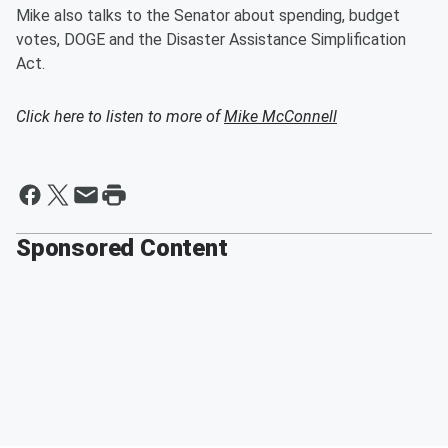
Mike also talks to the Senator about spending, budget
votes, DOGE and the Disaster Assistance Simplification
Act.
Click here to listen to more of
Mike McConnell
Sponsored Content