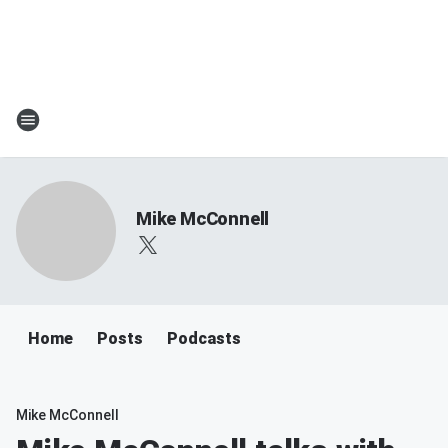
Mike McConnell
Home
Posts
Podcasts
Mike McConnell