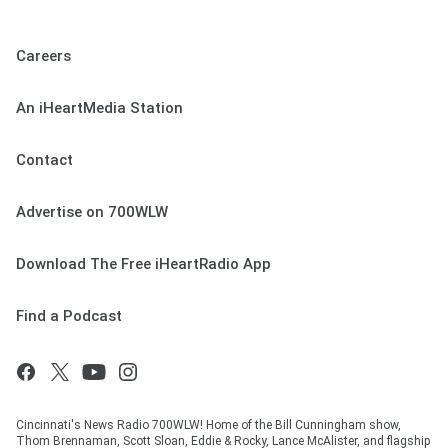
Careers
An iHeartMedia Station
Contact
Advertise on 700WLW
Download The Free iHeartRadio App
Find a Podcast
Cincinnati's News Radio 700WLW! Home of the Bill Cunningham show,
Thom Brennaman, Scott Sloan, Eddie & Rocky, Lance McAlister, and flagship