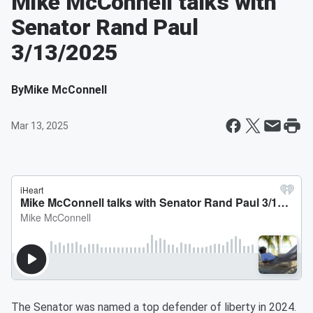
Mike McConnell talks with
Senator Rand Paul
3/13/2025
By
Mike McConnell
Mar 13, 2025
The Senator was named a top defender of liberty in 2024.